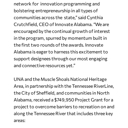
network for innovation programming and
bolstering entrepreneurship in all types of
communities across the state,” said Cynthia
Crutchfield, CEO of Innovate Alabama. “We are
encouraged by the continual growth of interest
in the program, spurred by momentum built in
the first two rounds of the awards. Innovate
Alabama is eager to harness this excitement to
support designees through our most engaging
and connective resources yet.”
UNA and the Muscle Shoals National Heritage
Area, in partnership with the Tennessee RiverLine,
the City of Sheffield, and communities in North
Alabama, received a $749,950 Project Grant for a
project to overcome barriers to recreation on and
along the Tennessee River that includes three key
areas: