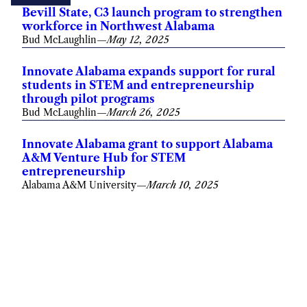
Bevill State, C3 launch program to strengthen
workforce in Northwest Alabama
Bud McLaughlin
—
May 12, 2025
Innovate Alabama expands support for rural
students in STEM and entrepreneurship
through pilot programs
Bud McLaughlin
—
March 26, 2025
Innovate Alabama grant to support Alabama
A&M Venture Hub for STEM
entrepreneurship
Alabama A&M University
—
March 10, 2025