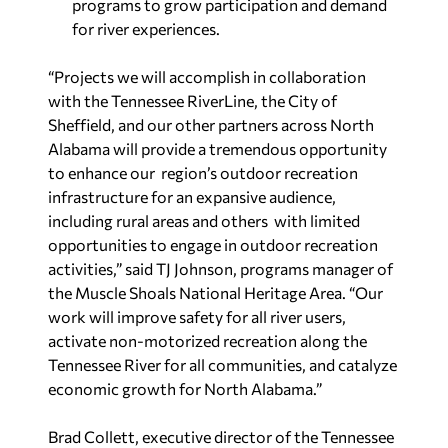
programs to grow participation and demand
for river experiences.
“Projects we will accomplish in collaboration
with the Tennessee RiverLine, the City of
Sheffield, and our other partners across North
Alabama will provide a tremendous opportunity
to enhance our region’s outdoor recreation
infrastructure for an expansive audience,
including rural areas and others with limited
opportunities to engage in outdoor recreation
activities,” said TJ Johnson, programs manager of
the Muscle Shoals National Heritage Area. “Our
work will improve safety for all river
users,
activate non-motorized recreation along the
Tennessee River for all communities, and catalyze
economic growth for North Alabama.”
Brad Collett, executive director of the Tennessee