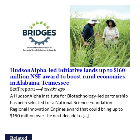
HudsonAlpha-led initiative lands up to $160
million NSF award to boost rural economies
in Alabama, Tennessee
Staff reports
—
4 weeks ago
A HudsonAlpha Institute for Biotechnology-led partnership
has been selected for a National Science Foundation
Regional Innovation Engines award that could bring up to
$160 million over the next decade to […]
Related