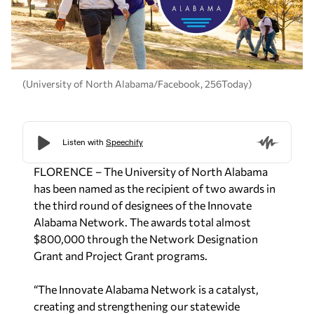
(University of North Alabama/Facebook, 256Today)
FLORENCE – T
he University of North Alabama
has been named as the recipient of two awards in
the third round of designees of the Innovate
Alabama Network. The awards total almost
$800,000 through the Network Designation
Grant and Project Grant programs.
“The Innovate Alabama Network is a catalyst,
creating and strengthening our statewide