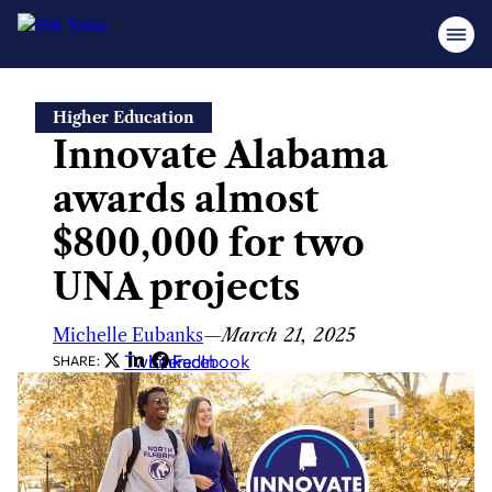
Skip
Higher Education
to
Innovate Alabama
content
awards almost
$800,000 for two
UNA projects
Michelle Eubanks
—
March 21, 2025
Twitter
LinkedIn
Facebook
SHARE: