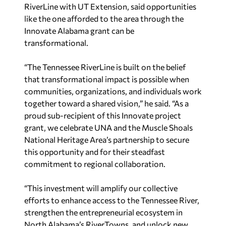
RiverLine with UT Extension, said opportunities
like the one afforded to the area through the
Innovate Alabama grant can be
transformational.
“The Tennessee RiverLine is built on the belief
that transformational impact is possible when
communities, organizations, and individuals work
together toward a shared vision,” he said. “As a
proud sub-recipient of this Innovate project
grant, we celebrate UNA and the Muscle Shoals
National Heritage Area’s partnership to secure
this opportunity and for their steadfast
commitment to regional collaboration.
“This investment will amplify our collective
efforts to enhance access to the Tennessee River,
strengthen the entrepreneurial ecosystem in
North Alabama’s RiverTowns, and unlock new