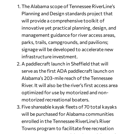
The Alabama scope of Tennessee RiverLine’s
Planning and Design standards project that
will provide a comprehensive toolkit of
innovative yet practical planning, design, and
management guidance for river access areas,
parks, trails, campgrounds, and pavilions;
signage will be developed to accelerate new
infrastructure investment.
A paddlecraft launch in Sheffield that will
serve as the first ADA paddlecraft launch on
Alabama’s 203-mile reach of the Tennessee
River. It will also be the river’s first access area
optimized for use by motorized and non-
motorized recreational boaters.
Five shareable kayak fleets of 70 total kayaks
will be purchased for Alabama communities
enrolled in the Tennessee RiverLine’s River
Towns program to facilitate free recreation