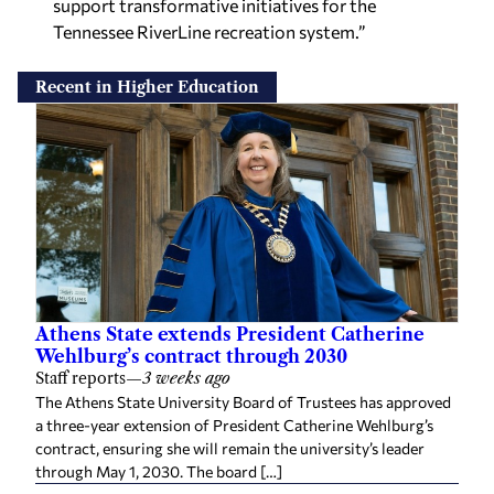
support transformative initiatives for the
Tennessee RiverLine recreation system.”
Recent in Higher Education
Athens State extends President Catherine
Wehlburg’s contract through 2030
Staff reports
—
3 weeks ago
The Athens State University Board of Trustees has approved
a three-year extension of President Catherine Wehlburg’s
contract, ensuring she will remain the university’s leader
through May 1, 2030. The board […]