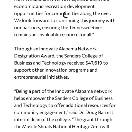
economic and recreation development
opportunities for communities along the river.
We look forward to continuing this journey with
our partners, ensuring the Tennessee River
remains an invaluable resource for all.”
Through an Innovate Alabama Network
Designation Award, the Sanders College of
Business and Technology received $47,619 to
support other innovation programs and
entrepreneurial initiatives.
“Being a part of the Innovate Alabama network
helps empower the Sanders College of Business
and Technology to offer additional resources for
community engagement,” said Dr. Doug Barrett,
interim dean of the college. “The grant through
the Muscle Shoals National Heritage Area will