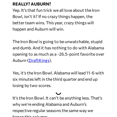
REALLY? AUBURN?
Yep. It’s that fun trick we all love about the Iron
Bowl, isn’t it? If no crazy things happen, the
better team wins. This year, crazy things will
happen and Auburn will win.
The Iron Bowl is going to be unwatchable, stupid
and dumb. And it has nothing to do with Alabama
opening to as much as a -26.5-point favorite over
Auburn (
DraftKings
).
Yes, it’s the Iron Bowl. Alabama will lead 11-6 with
six minutes left in the third quarter and end up
losing by two scores.
It’s the Iron Bowl. It can’t be anything less. That’s
why we’re ending Alabama and Auburn’s
respective regular seasons the same way we
began this column: