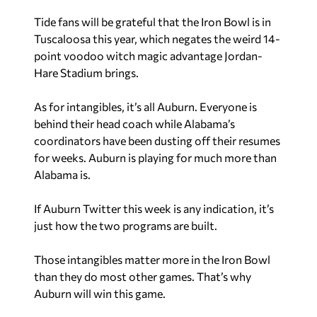
Tide fans will be grateful that the Iron Bowl is in
Tuscaloosa this year, which negates the weird 14-
point voodoo witch magic advantage Jordan-
Hare Stadium brings.
As for intangibles, it’s all Auburn. Everyone is
behind their head coach while Alabama’s
coordinators have been dusting off their resumes
for weeks. Auburn is playing for much more than
Alabama is.
If Auburn Twitter this week is any indication, it’s
just how the two programs are built.
Those intangibles matter more in the Iron Bowl
than they do most other games. That’s why
Auburn will win this game.