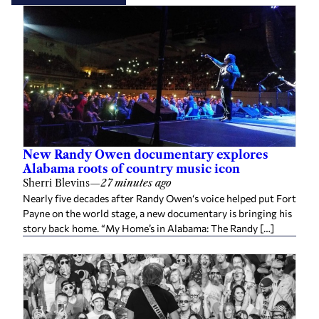
New Randy Owen documentary explores
Alabama roots of country music icon
Sherri Blevins
—
27 minutes ago
Nearly five decades after Randy Owen‘s voice helped put Fort
Payne on the world stage, a new documentary is bringing his
story back home. “My Home’s in Alabama: The Randy […]