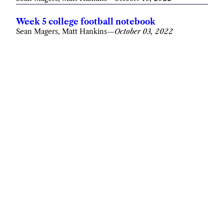
Week 5 college football notebook
Sean Magers, Matt Hankins
—
October 03, 2022