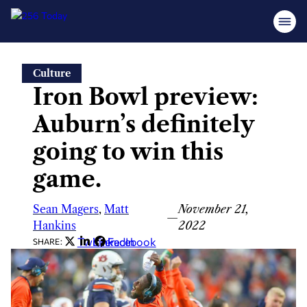
Skip
Culture
to
Iron Bowl preview:
content
Auburn’s definitely
going to win this
game.
Sean Magers
,
Matt
November 21,
—
Hankins
2022
Twitter
LinkedIn
Facebook
SHARE: