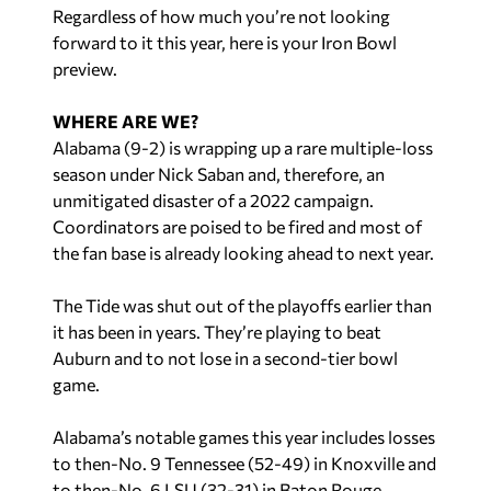
Regardless of how much you’re not looking
forward to it this year, here is your Iron Bowl
preview.
WHERE ARE WE?
Alabama (9-2) is wrapping up a rare multiple-loss
season under Nick Saban and, therefore, an
unmitigated disaster of a 2022 campaign.
Coordinators are poised to be fired and most of
the fan base is already looking ahead to next year.
The Tide was shut out of the playoffs earlier than
it has been in years. They’re playing to beat
Auburn and to not lose in a second-tier bowl
game.
Alabama’s notable games this year includes losses
to then-No. 9 Tennessee (52-49) in Knoxville and
to then-No. 6 LSU (32-31) in Baton Rouge.