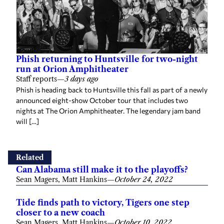
Phish returning to Huntsville for two-night
run at Orion Amphitheater
Staff reports
—
3 days ago
Phish is heading back to Huntsville this fall as part of a newly
announced eight-show October tour that includes two
nights at The Orion Amphitheater. The legendary jam band
will […]
Related
Can Alabama still make it to the playoffs?
Sean Magers, Matt Hankins
—
October 24, 2022
Tide finds path to victory, Tigers one step
closer to a new coach
Sean Magers, Matt Hankins
—
October 10, 2022