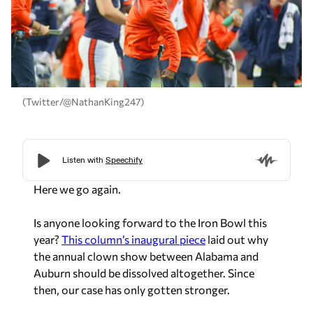
(Twitter/@NathanKing247)
Here we go again.
Is anyone looking forward to the Iron Bowl this
year?
This column’s inaugural piece
laid out why
the annual clown show between Alabama and
Auburn should be dissolved altogether. Since
then, our case has only gotten stronger.