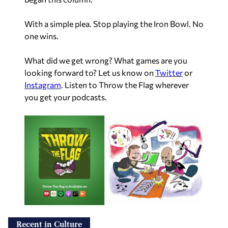
With a simple plea. Stop playing the Iron Bowl. No
one wins.
What did we get wrong? What games are you
looking forward to? Let us know on
Twitter
or
Instagram
. Listen to Throw the Flag wherever
you get your podcasts.
Recent in Culture