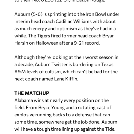
Auburn (5-6) is sprinting into the Iron Bowl under
interim head coach Cadillac Williams with about
as much energy and optimism as they’ve had in a
while. The Tigers fired former head coach Bryan
Harsin on Halloween after a 9-21 record.
Although they’re looking at their worst season in
a decade, Auburn Twitter is bordering on Texas
A&M levels of cultism, which can’t be bad for the
next coach named Lane Kiffin.
THE MATCHUP
Alabama wins at nearly every position on the
field. From Bryce Young and a rotating cast of
explosive running backs to a defense that can
some time, somewhere get the job done. Auburn
will have a tough time lining up against the Tide.