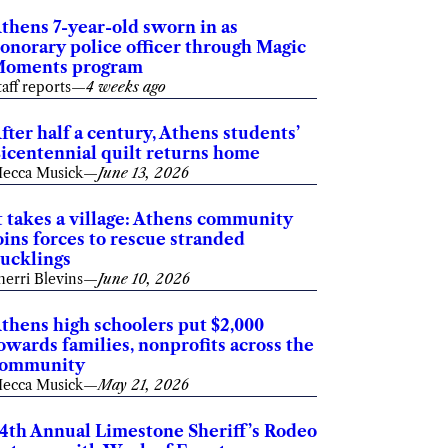
thens 7-year-old sworn in as
onorary police officer through Magic
oments program
taff reports
—
4 weeks ago
fter half a century, Athens students’
icentennial quilt returns home
ecca Musick
—
June 13, 2026
t takes a village: Athens community
oins forces to rescue stranded
ucklings
herri Blevins
—
June 10, 2026
thens high schoolers put $2,000
owards families, nonprofits across the
ommunity
ecca Musick
—
May 21, 2026
4th Annual Limestone Sheriff’s Rodeo