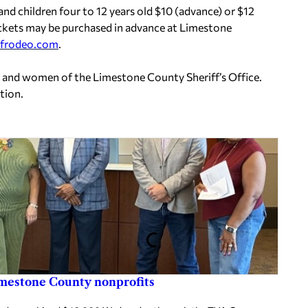
 and children four to 12 years old $10 (advance) or $12
 Tickets may be purchased in advance at Limestone
ffrodeo.com
.
n and women of the Limestone County Sheriff’s Office.
tion.
imestone County nonprofits