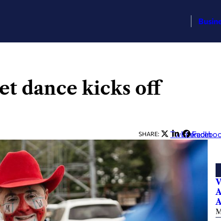
Busin
et dance kicks off
Twitter
LinkedIn
Facebo
SHARE:
V
A
A
M