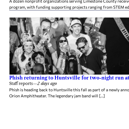
A dozen nonprofit organizations serving Limestone County rece
program, with funding supporting projects ranging from STEM e
Phish returning to Huntsville for two-night run 
Staff reports
—
2 days ago
Phish is heading back to Huntsville this fall as part of a newly a
Orion Amphitheater. The legendary jam band will […]