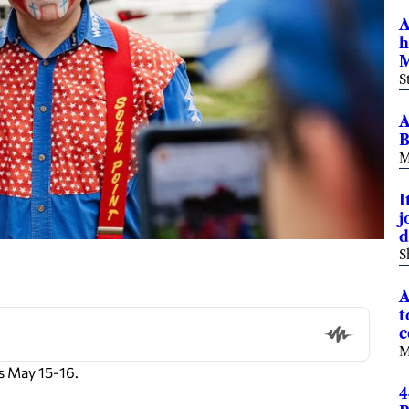
A
h
M
S
A
B
M
I
j
d
S
A
t
c
M
s May 15-16.
4