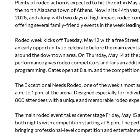
Plenty of rodeo action is expected to hit the dirt in Ma
the north Alabama town of Athens. Now in its 44th year, 
2026, and along with two days of high impact rodeo co
offering several family-friendly events in the week leadin
Rodeo week kicks off Tuesday, May 12 with a free Street
an early opportunity to celebrate before the main event
around the downtown area. On Thursday, May 14 at the a
performance gives rodeo competitors and fans an additi
programming. Gates open at 8 a.m. and the competition b
The Exceptional Needs Rodeo, one of the week’s most ant
a.m. to 1 p.m. at the arena. Designed especially for indiv
800 attendees with a unique and memorable rodeo experie
The main rodeo event takes center stage Friday, May 15 a
both nights with competition starting at 8 p.m. The p
bringing professional-level competition and entertainm