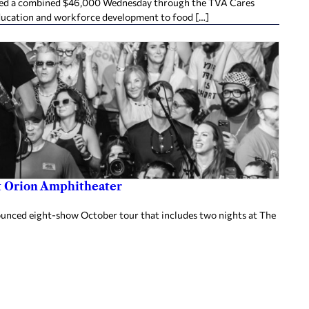
ived a combined $46,000 Wednesday through the TVA Cares
ducation and workforce development to food […]
at Orion Amphitheater
nnounced eight-show October tour that includes two nights at The