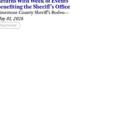
eturns with Week of Events
enefiting the Sheriff’s Office
imestone County Sheriff’s Rodeo
—
ay 01, 2026
Sponsored