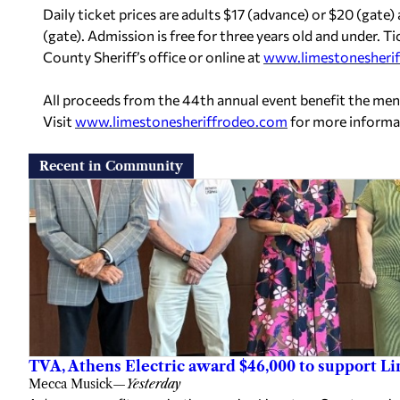
Daily ticket prices are adults $17 (advance) or $20 (gate)
(gate). Admission is free for three years old and under.
County Sheriff’s office or online at
www.limestonesheri
All proceeds from the 44th annual event benefit the me
Visit
www.limestonesheriffrodeo.com
for more informa
Recent in Community
TVA, Athens Electric award $46,000 to support L
Mecca Musick
—
Yesterday