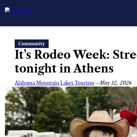
Skip
Community
to
It’s Rodeo Week: Stre
content
tonight in Athens
Alabama Mountain Lakes Tourism
—
May 12, 2026