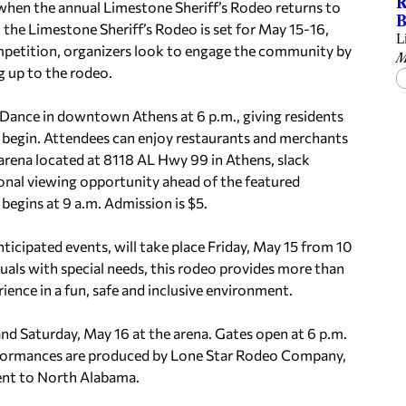
R
y when the annual Limestone Sheriff’s Rodeo returns to
B
the Limestone Sheriff’s Rodeo is set for May 15-16,
L
mpetition, organizers look to engage the community by
M
g up to the rodeo.
 Dance in downtown Athens at 6 p.m., giving residents
s begin. Attendees can enjoy restaurants and merchants
rena located at 8118 AL Hwy 99 in Athens, slack
onal viewing opportunity ahead of the featured
egins at 9 a.m. Admission is $5.
icipated events, will take place Friday, May 15 from 10
iduals with special needs, this rodeo provides more than
nce in a fun, safe and inclusive environment.
nd Saturday, May 16 at the arena. Gates open at 6 p.m.
erformances are produced by Lone Star Rodeo Company,
ent to North Alabama.