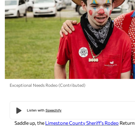
Exceptional Needs Rodeo (Contributed)
Saddle up, the
Limestone County Sheriff’s Rodeo
Return