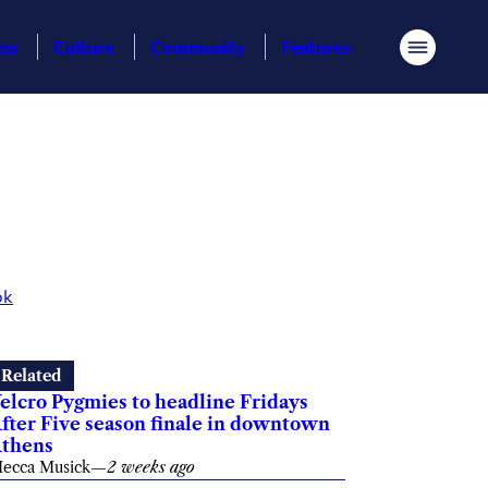
ess
Culture
Community
Features
Menu
ok
Related
elcro Pygmies to headline Fridays
fter Five season finale in downtown
thens
ecca Musick
—
2 weeks ago