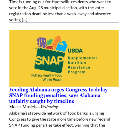
Time is running out for Huntsville residents who want to
vote in the Aug. 25 municipal election, with the voter
registration deadline less than a week away and absentee
voting […]
Feeding Alabama urges Congress to delay
SNAP funding penalties, says Alabama
unfairly caught by timeline
Mecca Musick
—
Yesterday
Alabama’s statewide network of food banks is urging
Congress to give the state more time before new federal
SNAP funding penalties take effect, warning that the