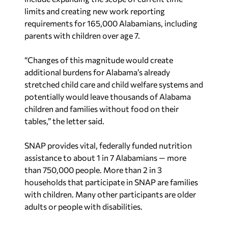
limits and creating new work reporting
requirements for 165,000 Alabamians, including
parents with children over age 7.
“Changes of this magnitude would create
additional burdens for Alabama’s already
stretched child care and child welfare systems and
potentially would leave thousands of Alabama
children and families without food on their
tables,” the letter said.
SNAP provides vital, federally funded nutrition
assistance to about 1 in 7 Alabamians — more
than 750,000 people. More than 2 in 3
households that participate in SNAP are families
with children. Many other participants are older
adults or people with disabilities.