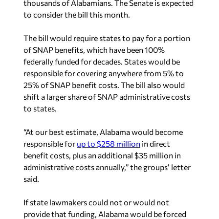
thousands of Alabamians. The Senate is expected
to consider the bill this month.
The bill would require states to pay for a portion
of SNAP benefits, which have been 100%
federally funded for decades. States would be
responsible for covering anywhere from 5% to
25% of SNAP benefit costs. The bill also would
shift a larger share of SNAP administrative costs
to states.
“At our best estimate, Alabama would become
responsible for
up to $258 million
in direct
benefit costs, plus an additional $35 million in
administrative costs annually,” the groups’ letter
said.
If state lawmakers could not or would not
provide that funding, Alabama would be forced