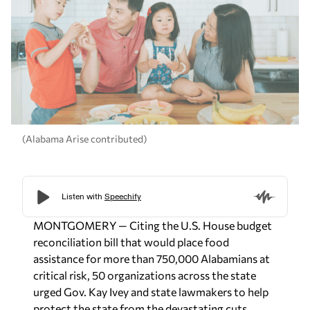
(Alabama Arise contributed)
MONTGOMERY — Citing the U.S. House budget
reconciliation bill that would place food
assistance for more than 750,000 Alabamians at
critical risk, 50 organizations across the state
urged Gov. Kay Ivey and state lawmakers to help
protect the state from the devastating cuts.