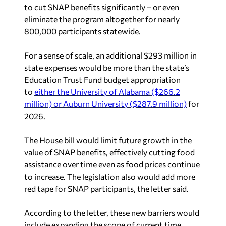
to cut SNAP benefits significantly – or even
eliminate the program altogether for nearly
800,000 participants statewide.
For a sense of scale, an additional $293 million in
state expenses would be more than the state’s
Education Trust Fund budget appropriation
to
either the University of Alabama ($266.2
million) or Auburn University ($287.9 million)
for
2026.
The House bill would limit future growth in the
value of SNAP benefits, effectively cutting food
assistance over time even as food prices continue
to increase. The legislation also would add more
red tape for SNAP participants, the letter said.
According to the letter, these new barriers would
include expanding the scope of current time