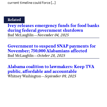
current timeline could force […]
Related
Ivey releases emergency funds for food banks
during federal government shutdown
Bud McLaughlin
—
November 04, 2025
Government to suspend SNAP payments for
November; 750,000 Alabamians affected
Bud McLaughlin
—
October 28, 2025
Alabama coalition to lawmakers: Keep TVA
public, affordable and accountable
Whitney Washington
—
September 09, 2025