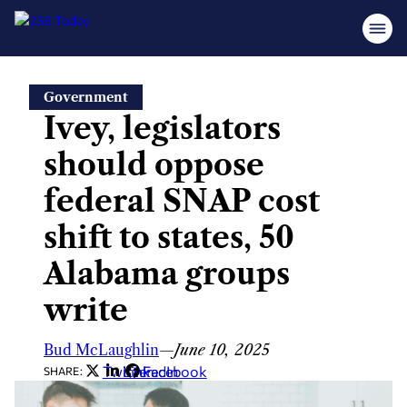
Skip
Government
to
Ivey, legislators
content
should oppose
federal SNAP cost
shift to states, 50
Alabama groups
write
Bud McLaughlin
—
June 10, 2025
Twitter
LinkedIn
Facebook
SHARE: