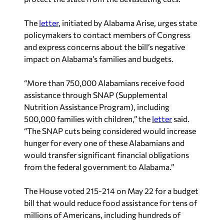
The
letter
, initiated by Alabama Arise, urges state
policymakers to contact members of Congress
and express concerns about the bill’s negative
impact on Alabama’s families and budgets.
“More than 750,000 Alabamians receive food
assistance through SNAP (Supplemental
Nutrition Assistance Program), including
500,000 families with children,” the
letter
said.
“The SNAP cuts being considered would increase
hunger for every one of these Alabamians and
would transfer significant financial obligations
from the federal government to Alabama.”
The House voted 215-214 on May 22 for a budget
bill that would reduce food assistance for tens of
millions of Americans, including hundreds of