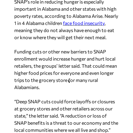
SNAP’s role in reducing hunger is especially
important in Alabama and other states with high
poverty rates, according to Alabama Arise. Nearly
1 in 4 Alabama children
face food insecurity
,
meaning they do not always have enough to eat
or know where they will get their next meal.
Funding cuts or other new barriers to SNAP
enrollment would increase hunger and hurt local
retailers, the groups’ letter said. That could mean
higher food prices for everyone and even longer
trips to the grocery store for many rural
Alabamians.
“Deep SNAP cuts could force layoffs or closures
at grocery stores and other retailers across our
state,” the letter said. “A reduction or loss of
SNAP benefits is a threat to our economy and the
local communities where we all live and shop.”