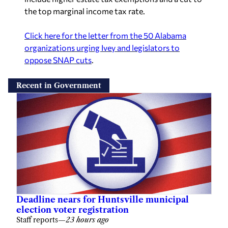
the top marginal income tax rate.
Click here for the letter from the 50 Alabama
organizations urging Ivey and legislators to
oppose SNAP cuts
.
Recent in Government
Deadline nears for Huntsville municipal
election voter registration
Staff reports
—
23 hours ago