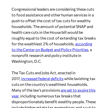
Congressional leaders are considering these cuts
to food assistance and other human services in a
push to offset the cost of tax cuts for wealthy
households. The amount of potential SNAP and
health care cuts in the House bill would be
roughly equal to the cost of extending tax breaks
for the wealthiest 2% of households,
according
to the Center on Budget and Policy Priorities
, a
nonprofit research and policy institute in
Washington, D.C.
The Tax Cuts and Jobs Act, enacted in
2017,
increased federal deficits
while lavishing tax
cuts on the country’s wealthiest households.
Many of the law’s provisions
are set to expire this
year
, including numerous tax breaks that
disproportionately benefit wealthy people. These
include higher estate tax exemptions and a cut to