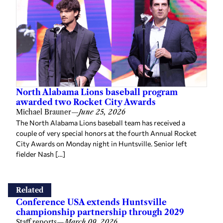
North Alabama Lions baseball program
awarded two Rocket City Awards
Michael Brauner
—
June 25, 2026
The North Alabama Lions baseball team has received a
couple of very special honors at the fourth Annual Rocket
City Awards on Monday night in Huntsville. Senior left
fielder Nash […]
Related
Conference USA extends Huntsville
championship partnership through 2029
Staff reports
—
March 09, 2026