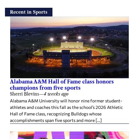
Recent in Sports
Alabama A&M Hall of Fame class honors
champions from five sports
Sherri Blevins
—
4 weeks ago
Alabama A&M University will honor nine former student-
athletes and coaches this fall as the school’s 2026 Athletic
Hall of Fame class, recognizing Bulldogs whose
accomplishments span five sports and more […]