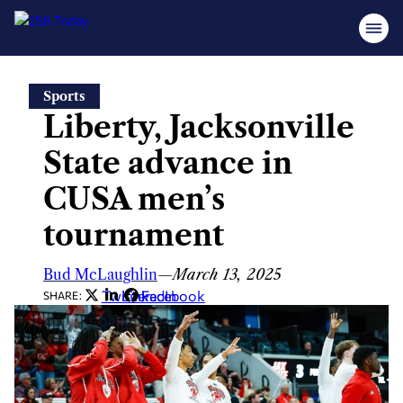
Skip
Sports
to
Liberty, Jacksonville
content
State advance in
CUSA men’s
tournament
Bud McLaughlin
—
March 13, 2025
Twitter
LinkedIn
Facebook
SHARE: