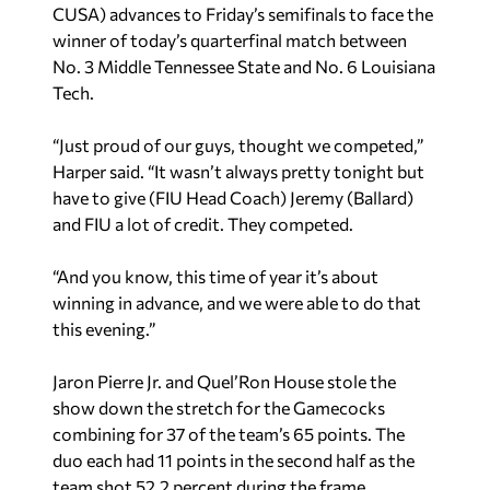
CUSA) advances to Friday’s semifinals to face the
winner of today’s quarterfinal match between
No. 3 Middle Tennessee State and No. 6 Louisiana
Tech.
“Just proud of our guys, thought we competed,”
Harper said. “It wasn’t always pretty tonight but
have to give (FIU Head Coach) Jeremy (Ballard)
and FIU a lot of credit. They competed.
“And you know, this time of year it’s about
winning in advance, and we were able to do that
this evening.”
Jaron Pierre Jr. and Quel’Ron House stole the
show down the stretch for the Gamecocks
combining for 37 of the team’s 65 points. The
duo each had 11 points in the second half as the
team shot 52.2 percent during the frame.