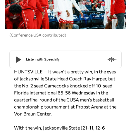
(Conference USA contributed)
HUNTSVILLE — It wasn’t a pretty win, in the eyes
of Jacksonville State Head Coach Ray Harper, but
the No. 2 seed Gamecocks knocked off 10-seed
Florida International 65-56 Wednesday in the
quarterfinal round of the CUSA men’s basketball
championship tournament at Propst Arena at the
Von Braun Center.
With the win, Jacksonville State (21-11, 12-6