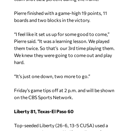
Pierre finished with a game-high 19 points, 11
boards and two blocks in the victory.
“I feel like it set us up for some good to come,”
Pierre said. “It was a learning lesson. We played
them twice. So that’s our 3rd time playing them.
We knew they were going to come out and play
hard.
“It’s just one down, two more to go.”
Friday’s game tips off at 2 p.m. and will be shown
on the CBS Sports Network.
Liberty 81, Texas-El Paso 60
Top-seeded Liberty (26-6, 13-5 CUSA) used a