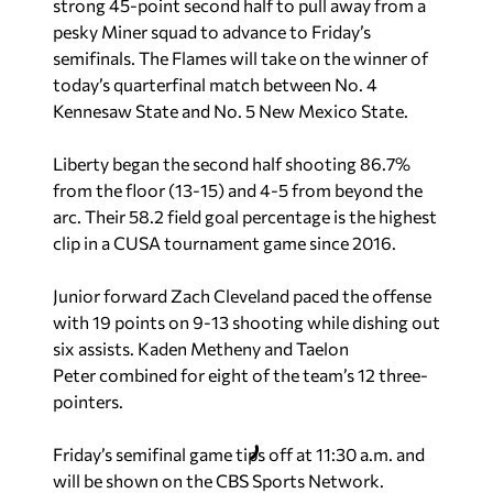
strong 45-point second half to pull away from a
pesky Miner squad to advance to Friday’s
semifinals. The Flames will take on the winner of
today’s quarterfinal match between No. 4
Kennesaw State and No. 5 New Mexico State.
Liberty began the second half shooting 86.7%
from the floor (13-15) and 4-5 from beyond the
arc. Their 58.2 field goal percentage is the highest
clip in a CUSA tournament game since 2016.
Junior forward Zach Cleveland paced the offense
with 19 points on 9-13 shooting while dishing out
six assists. Kaden Metheny and Taelon
Peter combined for eight of the team’s 12 three-
pointers.
Friday’s semifinal game tips off at 11:30 a.m. and
will be shown on the CBS Sports Network.