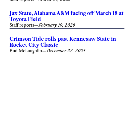
Jax State, Alabama A&M facing off March 18 at
Toyota Field
Staff reports
—
February 19, 2026
Crimson Tide rolls past Kennesaw State in
Rocket City Classic
Bud McLaughlin
—
December 22, 2025