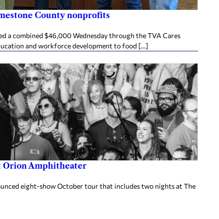
imestone County nonprofits
ived a combined $46,000 Wednesday through the TVA Cares
ducation and workforce development to food […]
at Orion Amphitheater
nnounced eight-show October tour that includes two nights at The