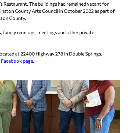
a’s Restaurant. The buildings had remained vacant for
inston County Arts Council in October 2022 as part of
nston County.
s, family reunions, meetings and other private
located at 22400 Highway 278 in Double Springs.
s
Facebook page
.