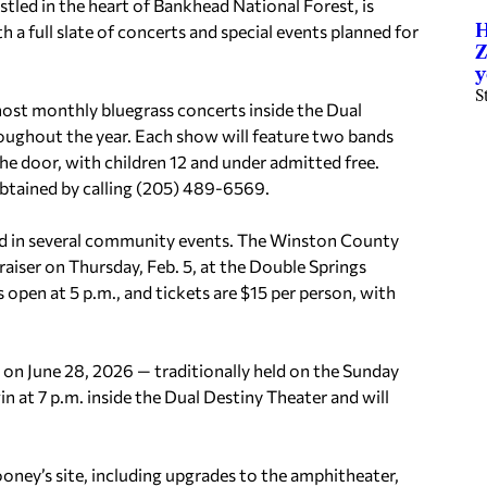
led in the heart of Bankhead National Forest, is
H
h a full slate of concerts and special events planned for
Z
y
S
 host monthly bluegrass concerts inside the Dual
oughout the year. Each show will feature two bands
he door, with children 12 and under admitted free.
obtained by calling (205) 489-6569.
lved in several community events. The Winston County
aiser on Thursday, Feb. 5, at the Double Springs
open at 5 p.m., and tickets are $15 per person, with
 on June 28, 2026 — traditionally held on the Sunday
n at 7 p.m. inside the Dual Destiny Theater and will
oney’s site, including upgrades to the amphitheater,