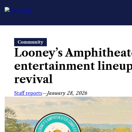
Skip
Community
to
Looney’s Amphitheat
content
entertainment lineup
revival
Staff reports
—
January 28, 2026