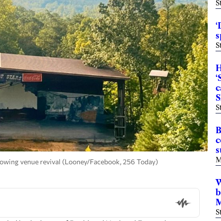
S
‘
s
S
H
‘
c
S
S
B
c
s
M
owing venue revival (Looney/Facebook, 256 Today)
W
b
M
S