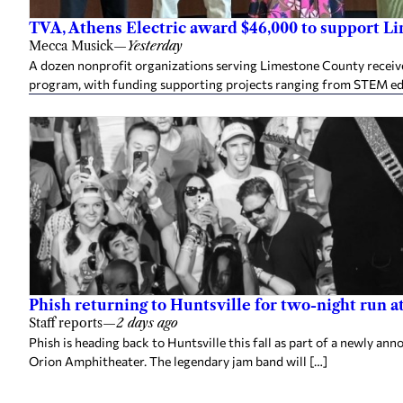
TVA, Athens Electric award $46,000 to support L
Mecca Musick
—
Yesterday
A dozen nonprofit organizations serving Limestone County rece
program, with funding supporting projects ranging from STEM e
Phish returning to Huntsville for two-night run 
Staff reports
—
2 days ago
Phish is heading back to Huntsville this fall as part of a newly a
Orion Amphitheater. The legendary jam band will […]