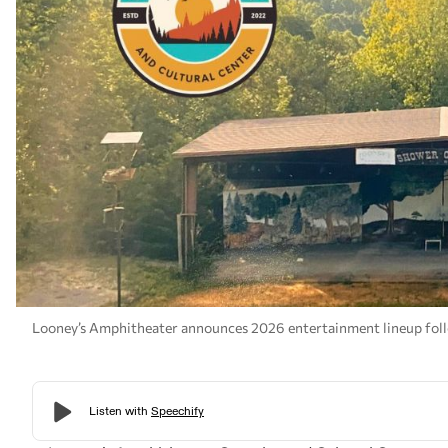
Looney’s Amphitheater announces 2026 entertainment lineup foll