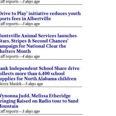
taff reports
—
3 days ago
Drive to Play’ initiative reduces youth
ports fees in Albertville
taff reports
—
3 days ago
untsville Animal Services launches
Stars, Stripes & Second Chances’
ampaign for National Clear the
helters Month
taff reports
—
4 days ago
ank Independent School Share drive
ollects more than 6,400 school
upplies for North Alabama children
ecca Musick
—
5 days ago
ynonna Judd, Melissa Etheridge
ringing Raised on Radio tour to Sand
ountain
taff reports
—
5 days ago