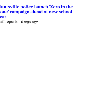
untsville police launch ‘Zero in the
one’ campaign ahead of new school
ear
taff reports
—
6 days ago