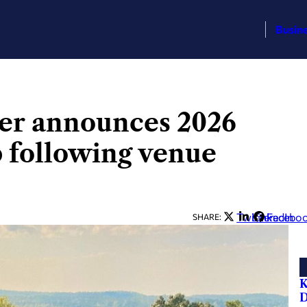
Busin
er announces 2026
 following venue
Twitter
LinkedIn
Facebo
SHARE:
K
D