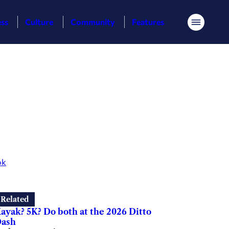
ess
Culture
Community
Features
Menu
ok
Related
ayak? 5K? Do both at the 2026 Ditto
ash