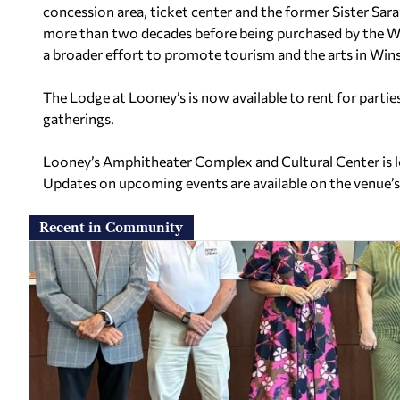
concession area, ticket center and the former Sister Sar
more than two decades before being purchased by the W
a broader effort to promote tourism and the arts in Wi
The Lodge at Looney’s is now available to rent for partie
gatherings.
Looney’s Amphitheater Complex and Cultural Center is 
Updates on upcoming events are available on the venue’
Recent in Community