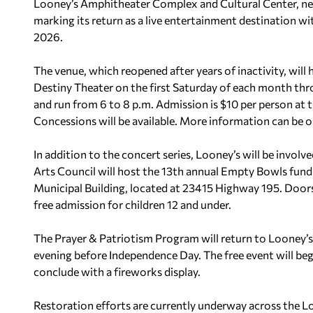
Looney’s Amphitheater Complex and Cultural Center, nest
marking its return as a live entertainment destination wit
2026.
The venue, which reopened after years of inactivity, will
Destiny Theater on the first Saturday of each month thr
and run from 6 to 8 p.m. Admission is $10 per person at t
Concessions will be available. More information can be 
In addition to the concert series, Looney’s will be invo
Arts Council will host the 13th annual Empty Bowls fundr
Municipal Building, located at 23415 Highway 195. Doors 
free admission for children 12 and under.
The Prayer & Patriotism Program will return to Looney’s
evening before Independence Day. The free event will begi
conclude with a fireworks display.
Restoration efforts are currently underway across the Lo