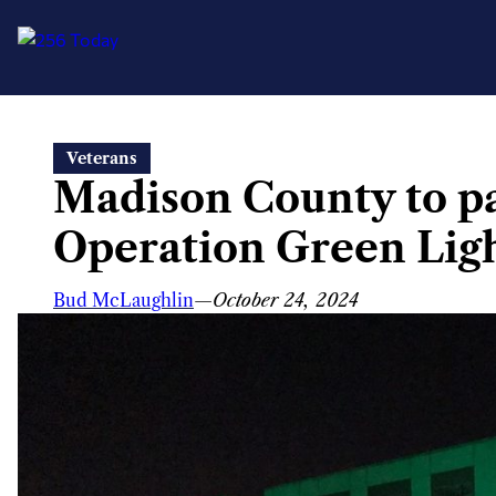
Skip
Veterans
to
Madison County to pa
content
Operation Green Ligh
Bud McLaughlin
—
October 24, 2024