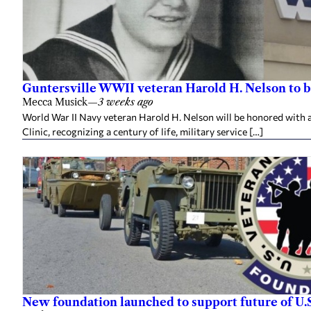
Guntersville WWII veteran Harold H. Nelson to b
Mecca Musick
—
3 weeks ago
World War II Navy veteran Harold H. Nelson will be honored with a
Clinic, recognizing a century of life, military service […]
New foundation launched to support future of U