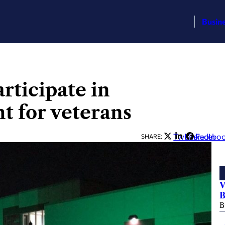
Busin
rticipate in
t for veterans
Twitter
LinkedIn
Facebo
SHARE:
V
B
B