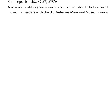
Staff reports
—
March 25, 2026
A new nonprofit organization has been established to help secure 
museums. Leaders with the U.S. Veterans Memorial Museum annou