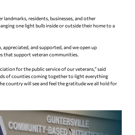
er landmarks, residents, businesses, and other
anging one light bulb inside or outside their home to a
en, appreciated, and supported, and we open up
es that support veteran communities.
ation for the public service of our veterans,” said
 of counties coming together to light everything
 country will see and feel the gratitude we all hold for