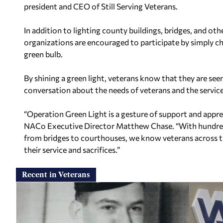
president and CEO of Still Serving Veterans.
In addition to lighting county buildings, bridges, and oth
organizations are encouraged to participate by simply ch
green bulb.
By shining a green light, veterans know that they are se
conversation about the needs of veterans and the servic
“Operation Green Light is a gesture of support and appreci
NACo Executive Director Matthew Chase. “With hundreds
from bridges to courthouses, we know veterans across the
their service and sacrifices.”
Recent in Veterans