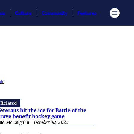
ess
Culture
Community
Features
Menu
ok
Related
eterans hit the ice for Battle of the
rave benefit hockey game
ud McLaughlin
—
October 30, 2025