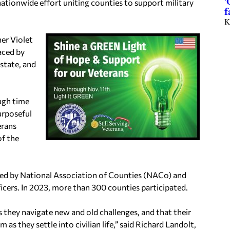
‘
nationwide effort uniting counties to support military
f
K
er Violet
aced by
state, and
ough time
urposeful
erans
of the
aded by National Association of Counties (NACo) and
icers. In 2023, more than 300 counties participated.
s they navigate new and old challenges, and that their
 they settle into civilian life,” said Richard Landolt,