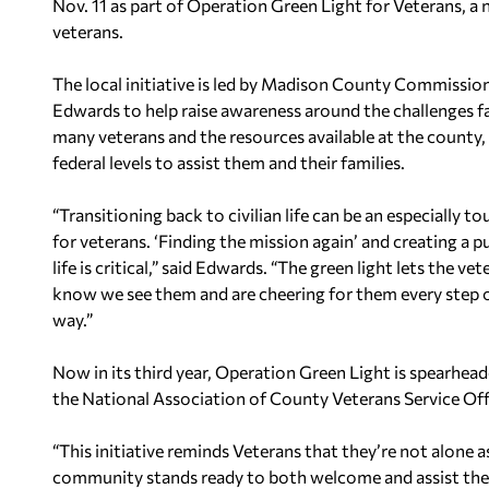
Nov. 11 as part of Operation Green Light for Veterans, a 
veterans.
The local initiative is led by Madison County Commission
Edwards to help raise awareness around the challenges f
many veterans and the resources available at the county, 
federal levels to assist them and their families.
“Transitioning back to civilian life can be an especially t
for veterans. ‘Finding the mission again’ and creating a p
life is critical,” said Edwards. “The green light lets the vet
know we see them and are cheering for them every step 
way.”
Now in its third year, Operation Green Light is spearhe
the National Association of County Veterans Service Off
“This initiative reminds Veterans that they’re not alone a
community stands ready to both welcome and assist them as