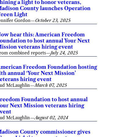
hining a light to honor veterans,
adison County launches Operation
reen Light
ennifer Gordon
—
October 23, 2025
ow hear this: American Freedom
oundation to host annual Your Next
ission veterans hiring event
rom combined reports
—
July 24, 2025
merican Freedom Foundation hosting
1th annual ‘Your Next Mission’
eterans hiring event
ud McLaughlin
—
March 07, 2025
reedom Foundation to host annual
our Next Mission veterans hiring
vent
ud McLaughlin
—
August 02, 2024
adison County commissioner gives