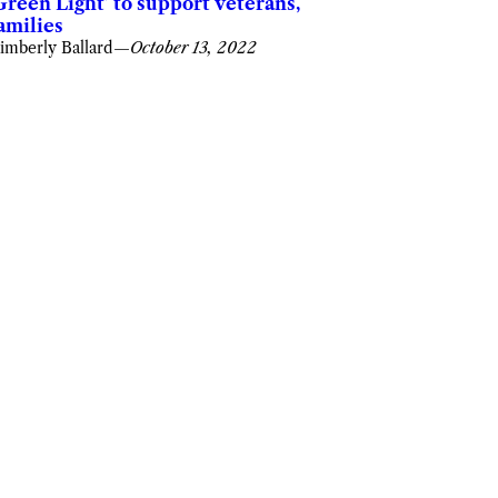
Green Light’ to support veterans,
amilies
imberly Ballard
—
October 13, 2022