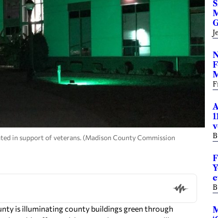
S
M
G
J
N
F
M
F
A
1
v
B
ated in support of veterans. (Madison County Commission
F
Y
e
B
ty is illuminating county buildings green through
M