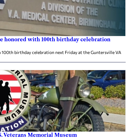
e honored with 100th birthday celebration
 100th birthday celebration next Friday at the Guntersville VA
.S. Veterans Memorial Museum