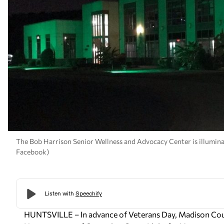
The Bob Harrison Senior Wellness and Advocacy Center is illumin
Facebook)
HUNTSVILLE – In advance of Veterans Day, Madison Coun