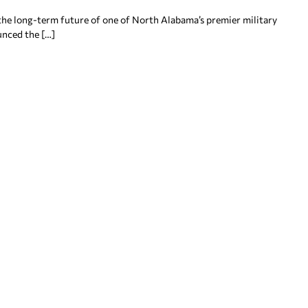
the long-term future of one of North Alabama’s premier military
nced the […]