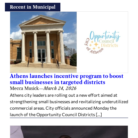
Recent in Municipal
Athens launches incentive program to boost
small businesses in targeted districts
Mecca Musick
—
March 24, 2026
Athens city leaders are rolling out a new effort aimed at
strengthening small businesses and revitalizing underutilized
commercial areas. City officials announced Monday the
launch of the Opportunity Council Districts […]