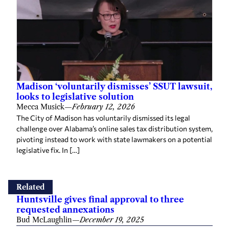
Madison ‘voluntarily dismisses’ SSUT lawsuit,
looks to legislative solution
Mecca Musick
—
February 12, 2026
The City of Madison has voluntarily dismissed its legal
challenge over Alabama’s online sales tax distribution system,
pivoting instead to work with state lawmakers on a potential
legislative fix. In […]
Related
Huntsville gives final approval to three
requested annexations
Bud McLaughlin
—
December 19, 2025