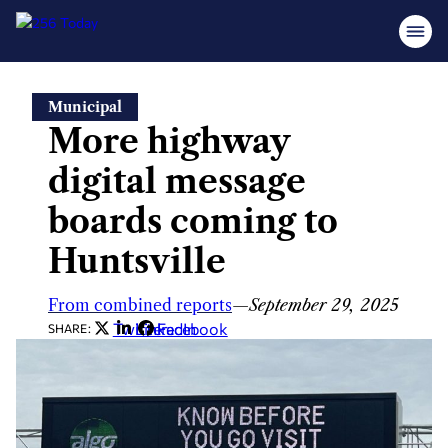
Skip
Municipal
to
More highway
content
digital message
boards coming to
Huntsville
From combined reports
—
September 29, 2025
Twitter
LinkedIn
Facebook
SHARE: