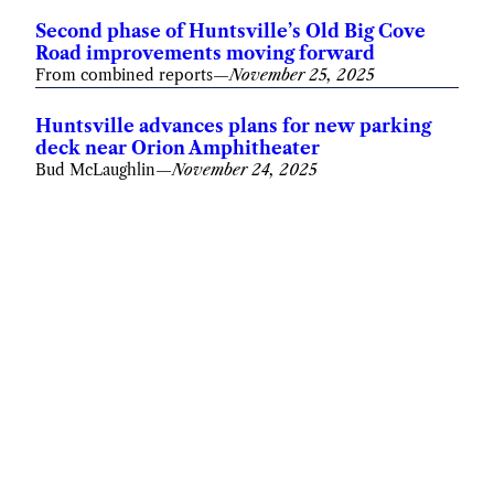
Second phase of Huntsville’s Old Big Cove
Road improvements moving forward
From combined reports
—
November 25, 2025
Huntsville advances plans for new parking
deck near Orion Amphitheater
Bud McLaughlin
—
November 24, 2025