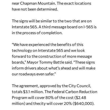
near Chapman Mountain. The exact locations
have not been determined.
The signs will be similar to the two that are on
Interstate 565. A third message board on I-565 is
in the process of completion.
“We have experienced the benefits of this
technology on Interstate 565 and we look
forward to the construction of more message
boards,” Mayor Tommy Battle said. “These signs
inform drivers about what’s ahead and will make
our roadways even safer.”
The agreement, approved by the City Council,
totals $3.1 million. The Federal Carbon Reduction
Program will cover 80% of the cost ($2.48
million) and thecity will cover 20% ($640,000).