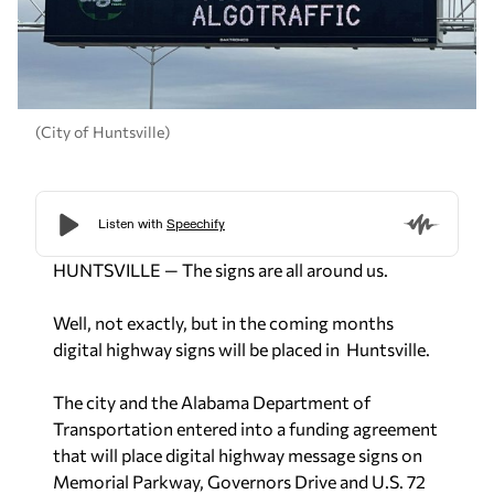
(City of Huntsville)
HUNTSVILLE — The signs are all around us.
Well, not exactly, but in the coming months
digital highway signs will be placed in Huntsville.
The city and the Alabama Department of
Transportation entered into a funding agreement
that will place digital highway message signs on
Memorial Parkway, Governors Drive and U.S. 72