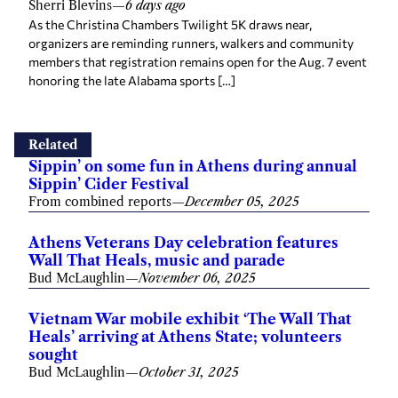
Sherri Blevins
—
6 days ago
As the Christina Chambers Twilight 5K draws near,
organizers are reminding runners, walkers and community
members that registration remains open for the Aug. 7 event
honoring the late Alabama sports […]
Related
Sippin’ on some fun in Athens during annual
Sippin’ Cider Festival
From combined reports
—
December 05, 2025
Athens Veterans Day celebration features
Wall That Heals, music and parade
Bud McLaughlin
—
November 06, 2025
Vietnam War mobile exhibit ‘The Wall That
Heals’ arriving at Athens State; volunteers
sought
Bud McLaughlin
—
October 31, 2025