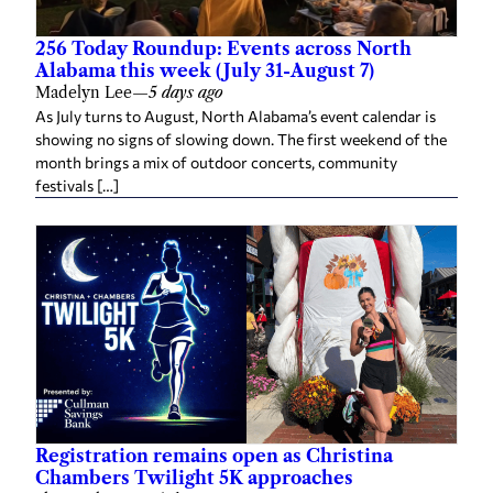
256 Today Roundup: Events across North
Alabama this week (July 31-August 7)
Madelyn Lee
—
5 days ago
As July turns to August, North Alabama’s event calendar is
showing no signs of slowing down. The first weekend of the
month brings a mix of outdoor concerts, community
festivals […]
Registration remains open as Christina
Chambers Twilight 5K approaches