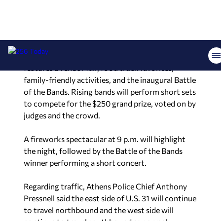
county partners have grown the fireworks show
to include a full night of fun for the whole family.
Presented at the Athens Sportsplex by
Ramona J’s
restaurant, the festival opens at 5 p.m. and
features a vendor fair, food truck favorites,
family-friendly activities, and the inaugural Battle
of the Bands. Rising bands will perform short sets
to compete for the $250 grand prize, voted on by
judges and the crowd.
A fireworks spectacular at 9 p.m. will highlight
the night, followed by the Battle of the Bands
winner performing a short concert.
Regarding traffic, Athens Police Chief Anthony
Pressnell said the east side of U.S. 31 will continue
to travel northbound and the west side will
continue to travel southbound as normal.