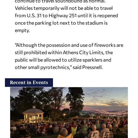
Vehicles temporarily will not be able to travel
from U.S. 31 to Highway 251 until it is reopened
once the parking lot next to the stadium is
empty.
“Although the possession and use of fireworks are
still prohibited within Athens City Limits, the
public will be allowed to utilize sparklers and
other small pyrotechnics,” said Pressnell.
Recent in Events