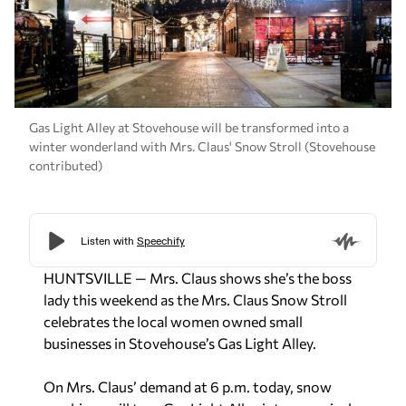
Gas Light Alley at Stovehouse will be transformed into a
winter wonderland with Mrs. Claus' Snow Stroll (Stovehouse
contributed)
HUNTSVILLE — Mrs. Claus shows she’s the boss
lady this weekend as the Mrs. Claus Snow Stroll
celebrates the local women owned small
businesses in Stovehouse’s Gas Light Alley.
On Mrs. Claus’ demand at 6 p.m. today, snow