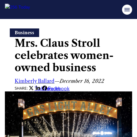
Skip
Business
to
Mrs. Claus Stroll
content
celebrates women-
owned business
Kimberly Ballard
—
December 16, 2022
Twitter
LinkedIn
Facebook
SHARE: