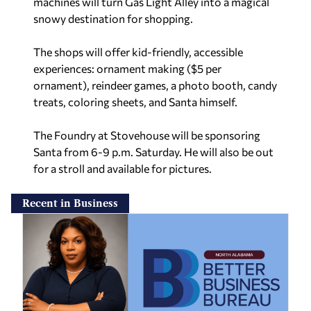
machines will turn Gas Light Alley into a magical
snowy destination for shopping.
The shops will offer kid-friendly, accessible
experiences: ornament making ($5 per
ornament), reindeer games, a photo booth, candy
treats, coloring sheets, and Santa himself.
The Foundry at Stovehouse will be sponsoring
Santa from 6-9 p.m. Saturday. He will also be out
for a stroll and available for pictures.
Recent in Business