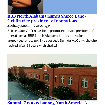
BBB North Alabama names Shiree Lane-
Griffin vice president of operations
Zachary Austin
—
1 hour ago
Shiree Lane-Griffin has been promoted to vice president of
operations at BBB North Alabama, the organization
announced this week. She succeeds Belinda McCormick, who
retired after 31 years with the […]
Summit 7 ranked among North America’s