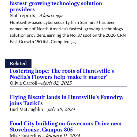
fastest-growing technology solution
providers
Staff reports
—
3 hours ago
Huntsville-based cybersecurity firm Summit 7 has been
named one of North America’s fastest-growing technology
solution providers, earning the No. 37 spot on the 2026 CRN
Fast Growth 150 list. Compiled […]
Related
Fostering hope: The roots of Huntsville’s
Noëlla’s Flowers help ‘make it matter’
Olivia Carroll
—
April 02, 2025
Flying Biscuit lands in Huntsville’s Foundry;
joins Taziki’s
Bud McLaughlin
—
July 30, 2024
Food City building on Governors Drive near
Stovehouse, Campus 805
Mike Easterling
—
January 11, 2024