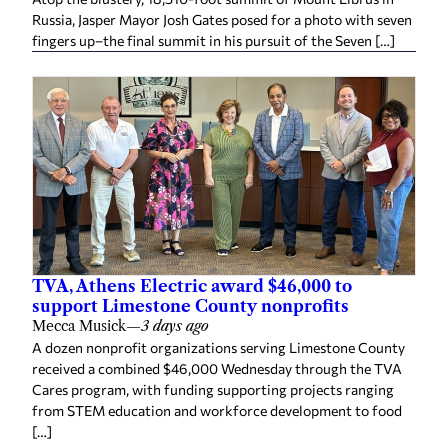
Russia, Jasper Mayor Josh Gates posed for a photo with seven
fingers up–the final summit in his pursuit of the Seven […]
TVA, Athens Electric award $46,000 to
support Limestone County nonprofits
Mecca Musick
—
3 days ago
A dozen nonprofit organizations serving Limestone County
received a combined $46,000 Wednesday through the TVA
Cares program, with funding supporting projects ranging
from STEM education and workforce development to food
[…]