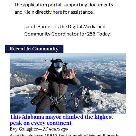
the application portal, supporting documents
and Klein directly
here
for assistance.
Jacob Burnett is the Digital Media and
Community Coordinator for 256 Today.
Recent in Community
This Alabama mayor climbed the highest
peak on every continent
Evy Gallagher
—
23 hours ago
Atop the blustery, 18,510-foot summit of Mount Elbrus in