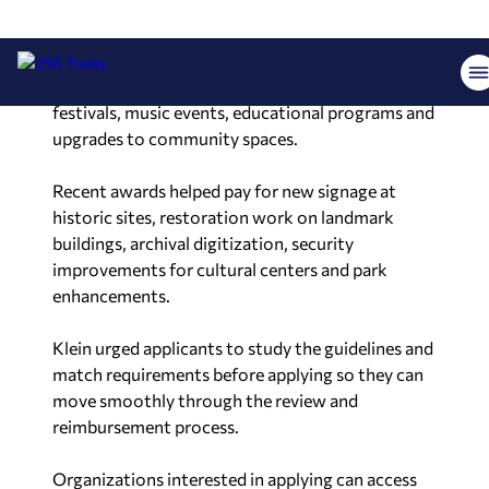
The program has funded a broad mix of efforts in
recent years. Those projects include historic
restorations, museum exhibits, public art,
festivals, music events, educational programs and
upgrades to community spaces.
Recent awards helped pay for new signage at
historic sites, restoration work on landmark
buildings, archival digitization, security
improvements for cultural centers and park
enhancements.
Klein urged applicants to study the guidelines and
match requirements before applying so they can
move smoothly through the review and
reimbursement process.
Organizations interested in applying can access