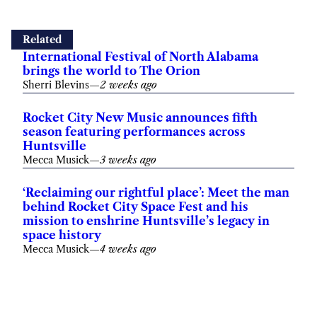
Related
International Festival of North Alabama
brings the world to The Orion
Sherri Blevins
—
2 weeks ago
Rocket City New Music announces fifth
season featuring performances across
Huntsville
Mecca Musick
—
3 weeks ago
‘Reclaiming our rightful place’: Meet the man
behind Rocket City Space Fest and his
mission to enshrine Huntsville’s legacy in
space history
Mecca Musick
—
4 weeks ago