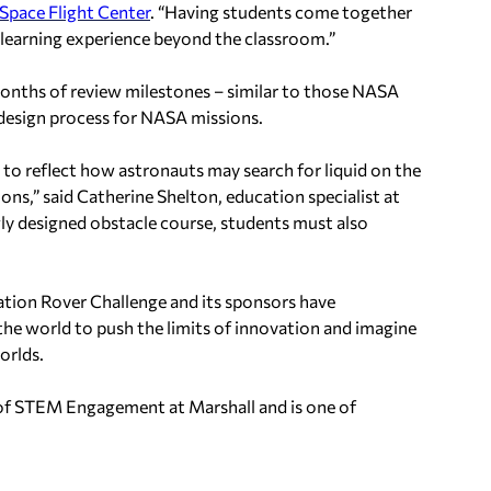
Space Flight Center
. “Having students come together
 learning experience beyond the classroom.”
onths of review milestones – similar to those NASA
 design process for NASA missions.
d to reflect how astronauts may search for liquid on the
ons,” said Catherine Shelton, education specialist at
wly designed obstacle course, students must also
tion Rover Challenge and its sponsors have
he world to push the limits of innovation and imagine
orlds.
of STEM Engagement at Marshall and is one of