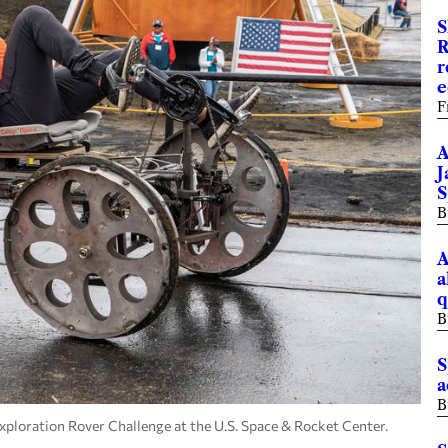
S
R
r
e
F
A
J
S
B
A
a
q
B
S
a
B
loration Rover Challenge at the U.S. Space & Rocket Center.