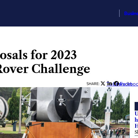
Busin
sals for 2023
over Challenge
Twitter
LinkedIn
Facebo
SHARE:
U
h
H
S