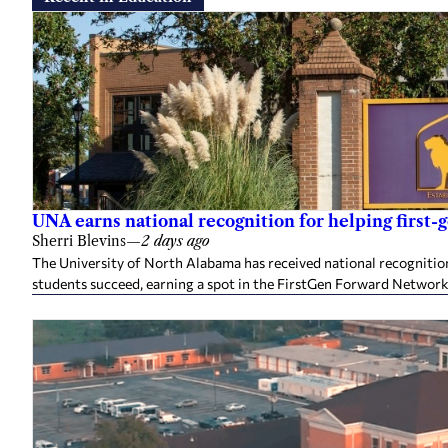
UNA earns national recognition for helping first-
Sherri Blevins
—
2 days ago
The University of North Alabama has received national recognition
students succeed, earning a spot in the FirstGen Forward Network