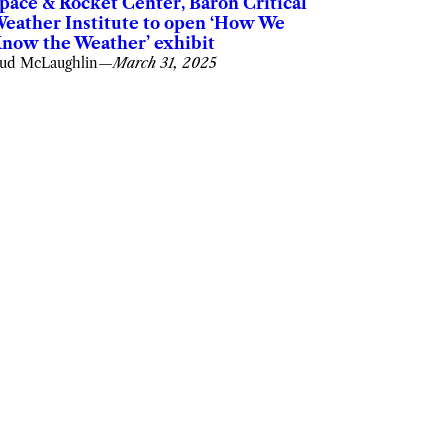
pace & Rocket Center, Baron Critical
eather Institute to open ‘How We
now the Weather’ exhibit
ud McLaughlin
—
March 31, 2025