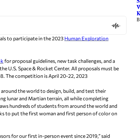
S
W
K
B
s to participate in the 2023
Human Exploration
ok
for proposal guidelines, new task challenges, and a
 the U.S. Space & Rocket Center. All proposals must be
. The competition is April 20-22, 2023
around the world to design, build, and test their
g lunar and Martian terrain, all while completing
draws hundreds of students from around the world and
ks to put the first woman and first person of color on
rs for our first in-person event since 2019,” said