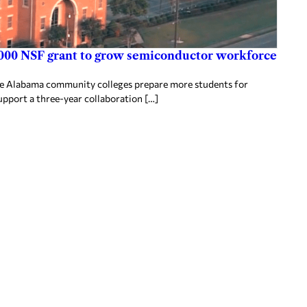
000 NSF grant to grow semiconductor workforce
ee Alabama community colleges prepare more students for
upport a three-year collaboration […]