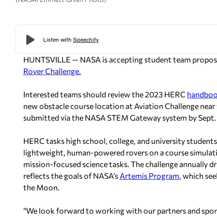
HUNTSVILLE — NASA is accepting student team proposal
Rover Challenge.
Interested teams should review the 2023 HERC
handbo
new obstacle course location at Aviation Challenge near
submitted via the NASA STEM Gateway system by Sept. 8
HERC tasks high school, college, and university students 
lightweight, human-powered rovers on a course simulatin
mission-focused science tasks. The challenge annually 
reflects the goals of NASA’s
Artemis Program
, which see
the Moon.
“We look forward to working with our partners and sponso