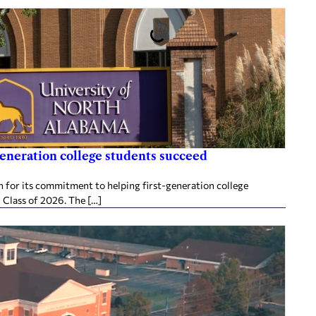
generation college students succeed
 for its commitment to helping first-generation college
 Class of 2026. The […]