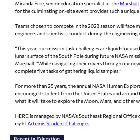
Miranda Fike, senior education specialist at the
Marshall 
for the culminating on-site event provides such a unique
Teams chosen to compete in the 2023 season will face m
engineers and scientists conduct during the engineering
“This year, our mission task challenges are liquid-focuse
lunar surface of the South Pole during future NASA missi
Marshall. “While navigating their rovers through our ne
complete five tasks of gathering liquid samples.”
For more than 25 years, the annual NASA Human Explora
encouraged student from the United States and around t
what it will take to explore the Moon, Mars, and other w
HERC is managed by NASA’s Southeast Regional Office 
eight
Artemis Student Challenges
.
Recent in Education