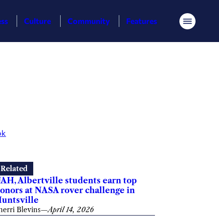
ess
Culture
Community
Features
Menu
ok
Related
AH, Albertville students earn top
onors at NASA rover challenge in
untsville
herri Blevins
—
April 14, 2026