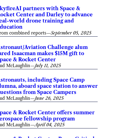
kyfireAI partners with Space &
ocket Center and Darley to advance
eal-world drone training and
ducation
rom combined reports
—
September 05, 2025
stronaut/Aviation Challenge alum
ared Isaacman makes $15M gift to
pace & Rocket Center
ud McLaughlin
—
July 11, 2025
stronauts, including Space Camp
lumna, aboard space station to answer
uestions from Space Campers
ud McLaughlin
—
June 26, 2025
pace & Rocket Center offers summer
erospace fellowship program
ud McLaughlin
—
April 04, 2025