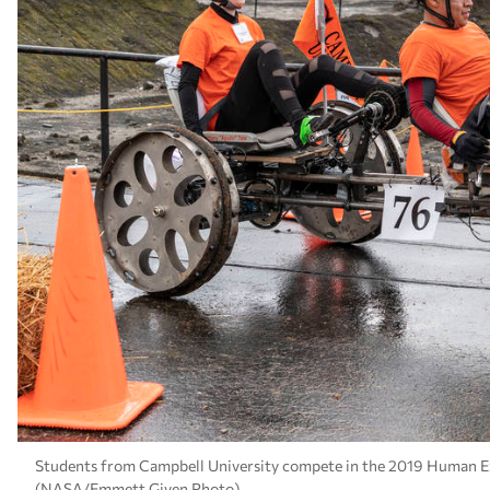
Students from Campbell University compete in the 2019 Human Exp
(NASA/Emmett Given Photo)