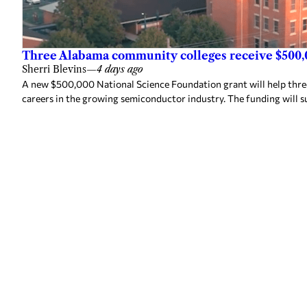
Three Alabama community colleges receive $500,
Sherri Blevins
—
4 days ago
A new $500,000 National Science Foundation grant will help thr
careers in the growing semiconductor industry. The funding will s