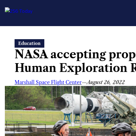
Skip
Education
to
NASA accepting propo
content
Human Exploration R
Marshall Space Flight Center
—
August 26, 2022