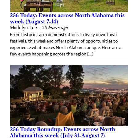
256 Today: Events across North Alabama this
week (August 7-14)
Madelyn Lee
—
20 hours ago
From historic farm demonstrations to lively downtown
festivals, this weekend offers plenty of opportunities to
experience what makes North Alabama unique. Here are a
few events happening across the region […]
256 Today Roundup: Events across North
Alabama this week (July 31-August 7)