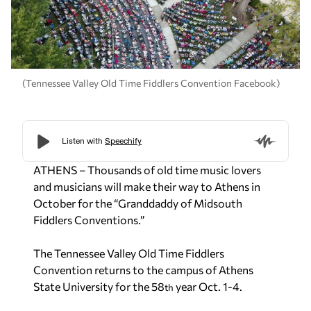
(Tennessee Valley Old Time Fiddlers Convention Facebook)
ATHENS – Thousands of old time music lovers
and musicians will make their way to Athens in
October for the “Granddaddy of Midsouth
Fiddlers Conventions.”
The Tennessee Valley Old Time Fiddlers
Convention returns to the campus of Athens
State University for the 58
year Oct. 1-4.
th