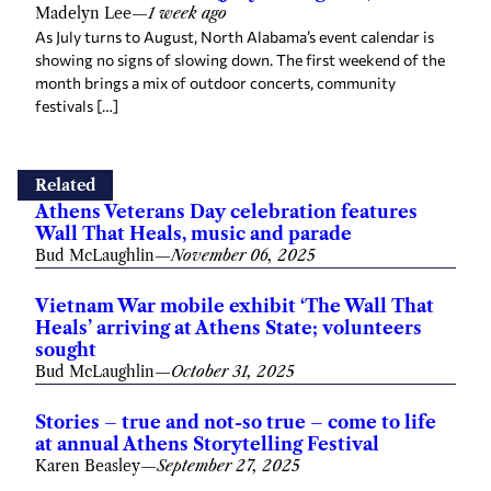
Madelyn Lee
—
1 week ago
As July turns to August, North Alabama’s event calendar is
showing no signs of slowing down. The first weekend of the
month brings a mix of outdoor concerts, community
festivals […]
Related
Athens Veterans Day celebration features
Wall That Heals, music and parade
Bud McLaughlin
—
November 06, 2025
Vietnam War mobile exhibit ‘The Wall That
Heals’ arriving at Athens State; volunteers
sought
Bud McLaughlin
—
October 31, 2025
Stories – true and not-so true – come to life
at annual Athens Storytelling Festival
Karen Beasley
—
September 27, 2025