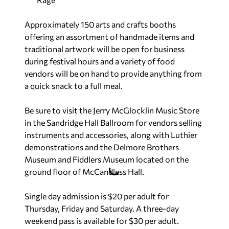
Approximately 150 arts and crafts booths
offering an assortment of handmade items and
traditional artwork will be open for business
during festival hours and a variety of food
vendors will be on hand to provide anything from
a quick snack to a full meal.
Be sure to visit the Jerry McGlocklin Music Store
in the Sandridge Hall Ballroom for vendors selling
instruments and accessories, along with Luthier
demonstrations and the Delmore Brothers
Museum and Fiddlers Museum located on the
ground floor of McCandless Hall.
Single day admission is $20 per adult for
Thursday, Friday and Saturday. A three-day
weekend pass is available for $30 per adult.