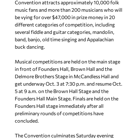
Convention attracts approximately 10,000 folk
music fans and more than 200 musicians who will
be vying for over $47,000 in prize money in 20
different categories of competition, including
several fiddle and guitar categories, mandolin,
band, banjo, old time singing and Appalachian
buck dancing.
Musical competitions are held on the main stage
in front of Founders Hall, Brown Hall and the
Delmore Brothers Stage in McCandless Hall and
get underway Oct. 3 at 7:30 p.m. and resume Oct.
5 at 9 a.m. on the Brown Hall Stage and the
Founders Hall Main Stage. Finals are held on the
Founders Hall stage immediately after all
preliminary rounds of competitions have
concluded.
The Convention culminates Saturday evening