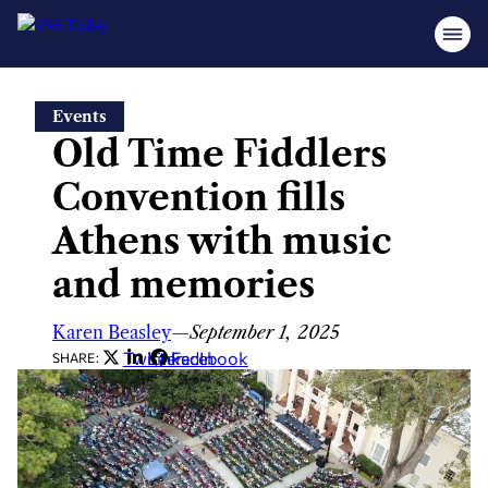
Skip
Events
to
Old Time Fiddlers
content
Convention fills
Athens with music
and memories
Karen Beasley
—
September 1, 2025
Twitter
LinkedIn
Facebook
SHARE: