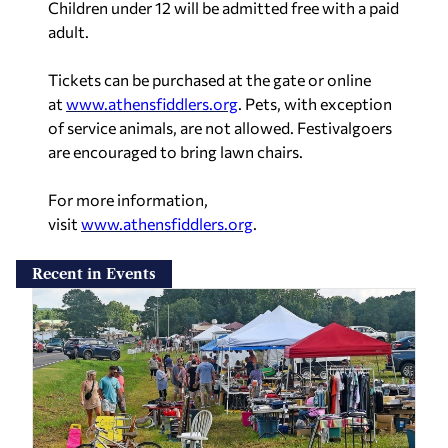
Children under 12 will be admitted free with a paid
adult.
Tickets can be purchased at the gate or online
at
www.athensfiddlers.org
. Pets, with exception
of service animals, are not allowed. Festivalgoers
are encouraged to bring lawn chairs.
For more information,
visit
www.athensfiddlers.org
.
Recent in Events