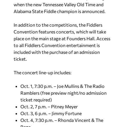
when the new Tennessee Valley Old Time and
Alabama State Fiddle champion is announced.
In addition to the competitions, the Fiddlers
Convention features concerts, which will take
place on the main stage at Founders Hall. Access
to all Fiddlers Convention entertainment is
included with the purchase of an admission
ticket.
The concert line-up includes:
Oct. 1, 7:30 p.m. – Joe Mullins & The Radio
Ramblers (free preview night/no admission
ticket required)
Oct. 2, 7 p.m. – Pitney Meyer
Oct. 3, 6 p.m. – Jimmy Fortune
Oct. 4, 7:30 p.m. – Rhonda Vincent & The
Rage