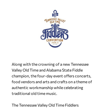
Along with the crowning of a new Tennessee
Valley Old Time and Alabama State Fiddle
champion, the four-day event offers concerts,
food vendors and arts and crafts on a theme of
authentic workmanship while celebrating
traditional old time music.
The Tennessee Valley Old Time Fiddlers