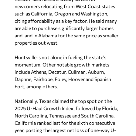
newcomers relocating from West Coast states
such as California, Oregon and Washington,
citing affordability as a key factor. He said many
are able to purchase significantly larger homes
and land in Alabama for the same price as smaller
properties out west.
Huntsville is not alone in fueling the state’s
momentum. Other notable growth markets
include Athens, Decatur, Cullman, Auburn,
Daphne, Fairhope, Foley, Hoover and Spanish
Fort, among others.
Nationally, Texas claimed the top spot on the
2025 U-Haul Growth Index, followed by Florida,
North Carolina, Tennessee and South Carolina.
California ranked last for the sixth consecutive
year, posting the largest net loss of one-way U-