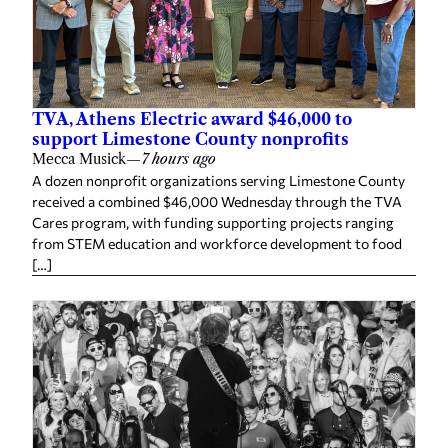
TVA, Athens Electric award $46,000 to
support Limestone County nonprofits
Mecca Musick
—
7 hours ago
A dozen nonprofit organizations serving Limestone County
received a combined $46,000 Wednesday through the TVA
Cares program, with funding supporting projects ranging
from STEM education and workforce development to food
[…]