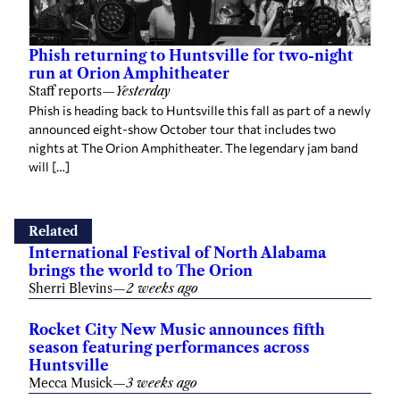
Phish returning to Huntsville for two-night
run at Orion Amphitheater
Staff reports
—
Yesterday
Phish is heading back to Huntsville this fall as part of a newly
announced eight-show October tour that includes two
nights at The Orion Amphitheater. The legendary jam band
will […]
Related
International Festival of North Alabama
brings the world to The Orion
Sherri Blevins
—
2 weeks ago
Rocket City New Music announces fifth
season featuring performances across
Huntsville
Mecca Musick
—
3 weeks ago