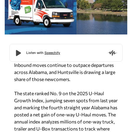
Inbound moves continue to outpace departures
across Alabama, and Huntsville is drawing a large
share of those newcomers.
The state ranked No. 9 on the 2025 U-Haul
Growth Index, jumping seven spots from last year
and marking the fourth straight year Alabama has
posted a net gain of one-way U-Haul moves. The
annual index analyzes millions of one-way truck,
trailer and U-Box transactions to track where