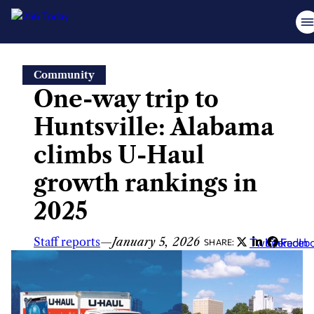
Skip
Community
to
One-way trip to
content
Huntsville: Alabama
climbs U-Haul
growth rankings in
2025
Staff reports
—
January 5, 2026
Twitter
LinkedIn
Faceb
SHARE: