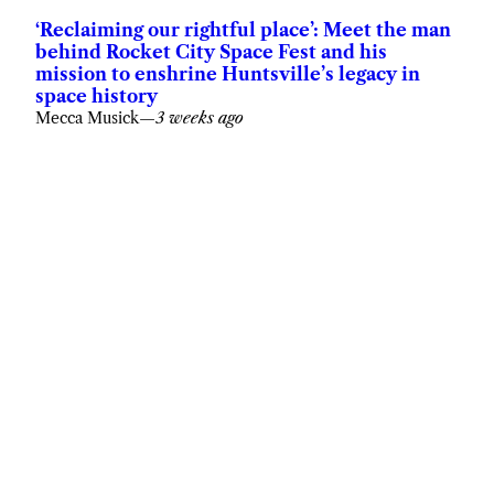
‘Reclaiming our rightful place’: Meet the man
behind Rocket City Space Fest and his
mission to enshrine Huntsville’s legacy in
space history
Mecca Musick
—
3 weeks ago