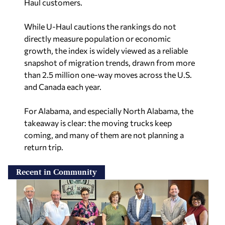
Haul customers.
While U-Haul cautions the rankings do not
directly measure population or economic
growth, the index is widely viewed as a reliable
snapshot of migration trends, drawn from more
than 2.5 million one-way moves across the U.S.
and Canada each year.
For Alabama, and especially North Alabama, the
takeaway is clear: the moving trucks keep
coming, and many of them are not planning a
return trip.
Recent in Community