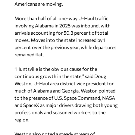
Americans are moving.
More than half of all one-way U-Haul traffic
involving Alabama in 2025 was inbound, with
arrivals accounting for 50.3 percent of total
moves. Moves into the state increased by 1
percent over the previous year, while departures
remained flat.
“Huntsville is the obvious cause for the
continuous growth in the state,” said Doug
Weston, U-Haul area district vice president for
much of Alabama and Georgia. Weston pointed
to the presence of U.S. Space Command, NASA
and SpaceX as major drivers drawing both young
professionals and seasoned workers to the
region.
Weston also noted a steady stream of