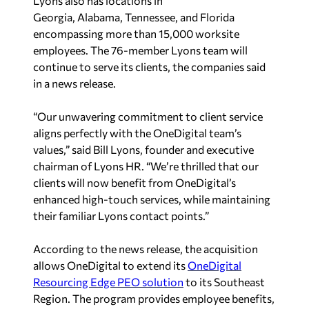
Lyons also has locations in
Georgia
,
Alabama
,
Tennessee
, and
Florida
encompassing more than
15,000 worksite
employees. The 76-member Lyons team will
continue to serve its clients, the companies said
in a news release.
“Our unwavering commitment to client service
aligns perfectly with the OneDigital team’s
values,” said
Bill Lyons
, founder and executive
chairman of Lyons HR. “We’re thrilled that our
clients will now benefit from OneDigital’s
enhanced high-touch services, while maintaining
their familiar Lyons contact points.”
According to the news release, the acquisition
allows OneDigital to extend its
OneDigital
Resourcing Edge PEO solution
to its Southeast
Region. The program provides employee benefits,