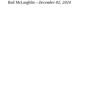
Bud McLaughlin
—
December 02, 2024