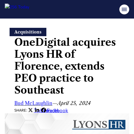
Skip
Acquisitions
to
OneDigital acquires
content
Lyons HR of
Florence, extends
PEO practice to
Southeast
Bud McLaughlin
—
April 25, 2024
Twitter
LinkedIn
Facebook
SHARE: