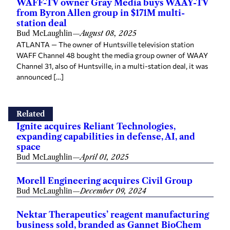
WAFF-TV owner Gray Media buys WAAY-TV
from Byron Allen group in $171M multi-
station deal
Bud McLaughlin
—
August 08, 2025
ATLANTA — The owner of Huntsville television station
WAFF Channel 48 bought the media group owner of WAAY
Channel 31, also of Huntsville, in a multi-station deal, it was
announced […]
Related
Ignite acquires Reliant Technologies,
expanding capabilities in defense, AI, and
space
Bud McLaughlin
—
April 01, 2025
Morell Engineering acquires Civil Group
Bud McLaughlin
—
December 09, 2024
Nektar Therapeutics’ reagent manufacturing
business sold, branded as Gannet BioChem