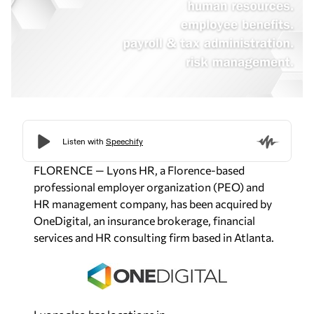
FLORENCE — Lyons HR, a Florence-based
professional employer organization (PEO) and
HR management company, has been acquired by
OneDigital, an insurance brokerage, financial
services and HR consulting firm based in Atlanta.