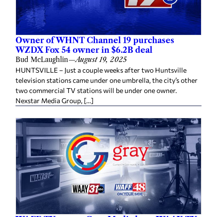
Owner of WHNT Channel 19 purchases
WZDX Fox 54 owner in $6.2B deal
Bud McLaughlin
—
August 19, 2025
HUNTSVILLE – Just a couple weeks after two Huntsville
television stations came under one umbrella, the city’s other
two commercial TV stations will be under one owner.
Nexstar Media Group, […]