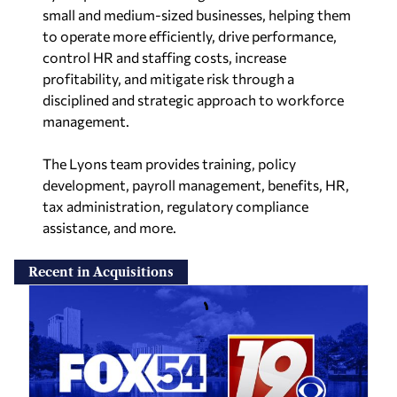
small and medium-sized businesses, helping them
to operate more efficiently, drive performance,
control HR and staffing costs, increase
profitability, and mitigate risk through a
disciplined and strategic approach to workforce
management.
The Lyons team provides training, policy
development, payroll management, benefits, HR,
tax administration, regulatory compliance
assistance, and more.
Recent in Acquisitions