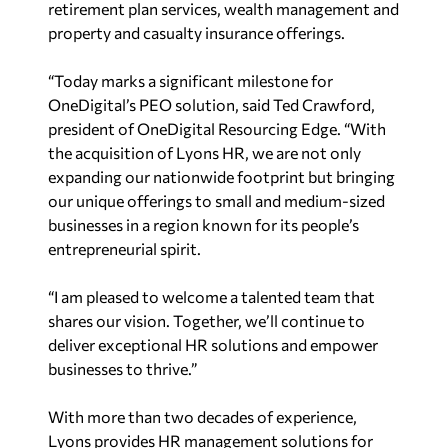
retirement plan services, wealth management and
property and casualty insurance offerings.
“Today marks a significant milestone for
OneDigital’s PEO solution, said
Ted Crawford
,
president of OneDigital Resourcing Edge. “With
the acquisition of Lyons HR, we are not only
expanding our nationwide footprint but bringing
our unique offerings to small and medium-sized
businesses in a region known for its people’s
entrepreneurial spirit.
“I am pleased to welcome a talented team that
shares our vision. Together, we’ll continue to
deliver exceptional HR solutions and empower
businesses to thrive.”
With more than two decades of experience,
Lyons provides HR management solutions for