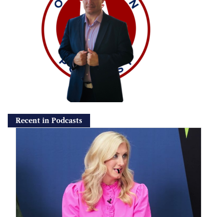
Recent in Podcasts