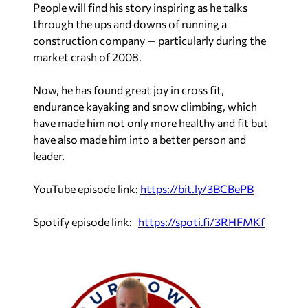
People will find his story inspiring as he talks
through the ups and downs of running a
construction company — particularly during the
market crash of 2008.
Now, he has found great joy in cross fit,
endurance kayaking and snow climbing, which
have made him not only more healthy and fit but
have also made him into a better person and
leader.
YouTube episode link:
https://bit.ly/3BCBePB
Spotify episode link:
https://spoti.fi/3RHFMKf