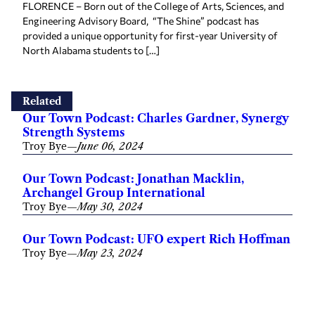
FLORENCE – Born out of the College of Arts, Sciences, and
Engineering Advisory Board, “The Shine” podcast has
provided a unique opportunity for first-year University of
North Alabama students to […]
Related
Our Town Podcast: Charles Gardner, Synergy
Strength Systems
Troy Bye
—
June 06, 2024
Our Town Podcast: Jonathan Macklin,
Archangel Group International
Troy Bye
—
May 30, 2024
Our Town Podcast: UFO expert Rich Hoffman
Troy Bye
—
May 23, 2024