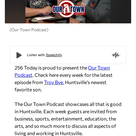
(Our Town Podcast)
256 Today is proud to present the
Our Town
Podcast
. Check here every week for the latest
episode from
Troy Bye
, Huntsville’s newest
favorite son.
The Our Town Podcast showcases all that is good
in Huntsville. Each week guests are invited from
business, sports, entertainment, education, the
arts, and so much more to discuss all aspects of
living and working in Huntsville.