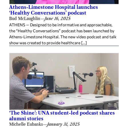
Athens-Limestone Hospital launches
‘Healthy Conversations’ podcast
Bud McLaughlin
—
June 16, 2025
ATHENS — Designed to be informative and approachable,
the “Healthy Conversations” podcast has been launched by
Athens-Limestone Hospital. The new video podcast and talk
show was created to provide healthcare […]
‘The Shine’: UNA student-led podcast shares
alumni stories
Michelle Eubanks
—
January 31, 2025