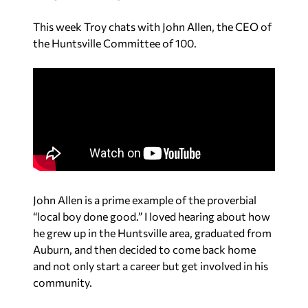
This week Troy chats with John Allen, the CEO of
the Huntsville Committee of 100.
John Allen is a prime example of the proverbial
“local boy done good.” I loved hearing about how
he grew up in the Huntsville area, graduated from
Auburn, and then decided to come back home
and not only start a career but get involved in his
community.