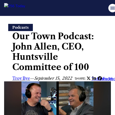
Skip
Podcasts
to
Our Town Podcast:
content
John Allen, CEO,
Huntsville
Committee of 100
Troy Bye
—
September 15, 2022
Twitter
LinkedIn
Faceb
SHARE: