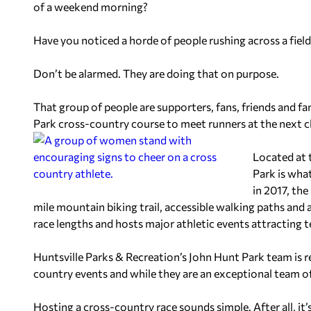
of a weekend morning?
Have you noticed a horde of people rushing across a field
Don’t be alarmed. They are doing that on purpose.
That group of people are supporters, fans, friends and fa
Park cross-country course to meet runners at the next c
Located at 
Park is what
in 2017, the
mile mountain biking trail, accessible walking paths an
race lengths and hosts major athletic events attracting 
Huntsville Parks & Recreation’s John Hunt Park team is r
country events and while they are an exceptional team of
Hosting a cross-country race sounds simple. After all, it’