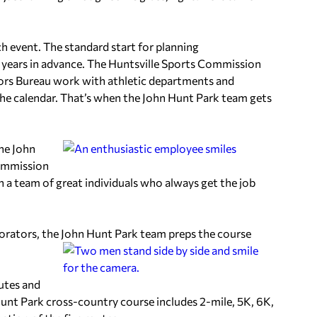
ch event. The standard start for planning
 years in advance. The Huntsville Sports Commission
ors Bureau work with athletic departments and
the calendar. That’s when the John Hunt Park team gets
he John
Commission
 a team of great individuals who always get the job
orators, the John Hunt Park team preps the course
utes and
unt Park cross-country course includes 2-mile, 5K, 6K,