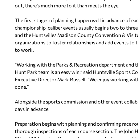
out, there’s much more to it than meets the eye.
The first stages of planning happen well in advance of ea
championship-caliber events usually begins two to three
and the Huntsville/ Madison County Convention & Visit
organizations to foster relationships and add events to 
to work.
“Working with the Parks & Recreation department and t
Hunt Park team is an easy win,” said Huntsville Sports 
Executive Director Mark Russell. “We enjoy working with
done.”
Alongside the sports commission and other event collab
days in advance.
Preparation begins with planning and confirming race ro
thorough inspections of each course section. The John H