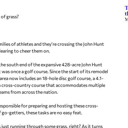
T
t
 of grass?
M
milies of athletes and they’re crossing the John Hunt
learing to cheer them on.
the south end of the expansive 428-acre John Hunt
 was once a golf course. Since the start of its remodel
 area now includes an 18-hole disc golf course, a 4.1-
d a cross-country course that accommodates multiple
teams from across the nation.
esponsible for preparing and hosting these cross-
 go-getters, these tasks are no easy feat.
s just running through some grass, right? As it turns