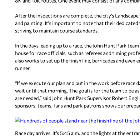
8K and 10K routes. One event may consist of any combina
After the inspections are complete, the city’s Landsca
and painting. It’s important to note that their dedicated
striving to maintain course standards.
In the days leading up to a race, the John Hunt Park team
house for race officials, such as referees and timing pro
also works to set up the finish line, barricades and even
runner.
“If we execute our plan and put in the work before race 
wait until that morning. The goal is for the team to be a
are needed,” said John Hunt Park Supervisor Robert Engli
sponsors, teams, fans and park patrons shows our prepa
Race day arrives. It’s 5:45 a.m. and the lights at the entra