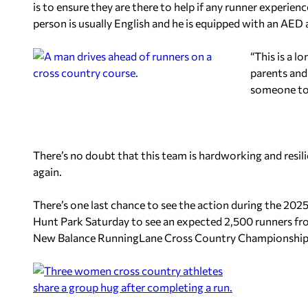
is to ensure they are there to help if any runner experien
person is usually English and he is equipped with an AED
“This is a l
parents and 
someone to b
There’s no doubt that this team is hardworking and resilie
again.
There’s one last chance to see the action during the 202
Hunt Park Saturday to see an expected 2,500 runners fr
New Balance RunningLane Cross Country Championship