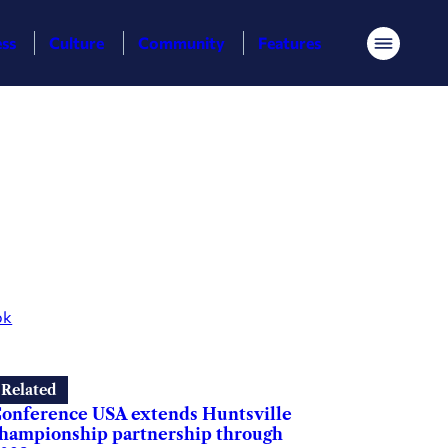
ess
Culture
Community
Features
Menu
ok
Related
onference USA extends Huntsville
hampionship partnership through