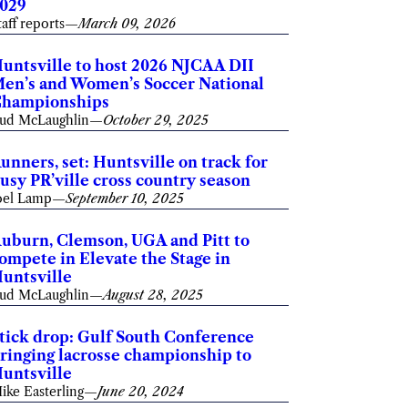
029
taff reports
—
March 09, 2026
untsville to host 2026 NJCAA DII
en’s and Women’s Soccer National
hampionships
ud McLaughlin
—
October 29, 2025
unners, set: Huntsville on track for
usy PR’ville cross country season
oel Lamp
—
September 10, 2025
uburn, Clemson, UGA and Pitt to
ompete in Elevate the Stage in
untsville
ud McLaughlin
—
August 28, 2025
tick drop: Gulf South Conference
ringing lacrosse championship to
untsville
ike Easterling
—
June 20, 2024