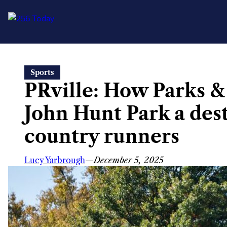
Skip
Sports
to
PRville: How Parks 
content
John Hunt Park a dest
country runners
Lucy Yarbrough
—
December 5, 2025