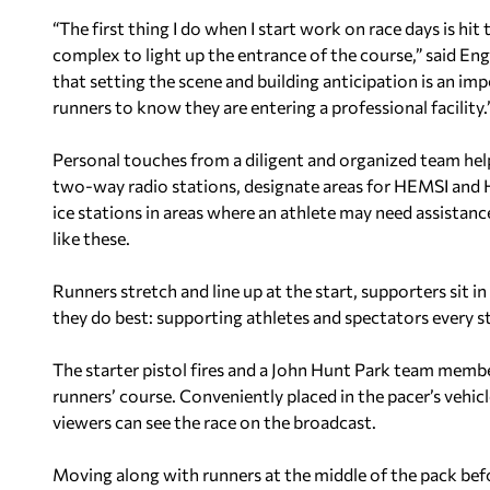
“The first thing I do when I start work on race days is hi
complex to light up the entrance of the course,” said En
that setting the scene and building anticipation is an im
runners to know they are entering a professional facility.
Personal touches from a diligent and organized team hel
two-way radio stations, designate areas for HEMSI and H
ice stations in areas where an athlete may need assistance
like these.
Runners stretch and line up at the start, supporters sit 
they do best: supporting athletes and spectators every s
The starter pistol fires and a John Hunt Park team member
runners’ course. Conveniently placed in the pacer’s vehicl
viewers can see the race on the broadcast.
Moving along with runners at the middle of the pack bef