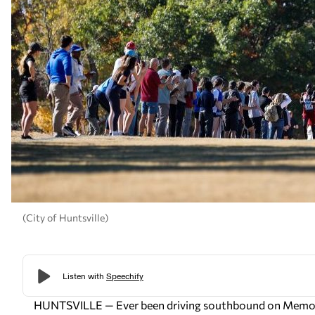
(City of Huntsville)
HUNTSVILLE — Ever been driving southbound on Memorial