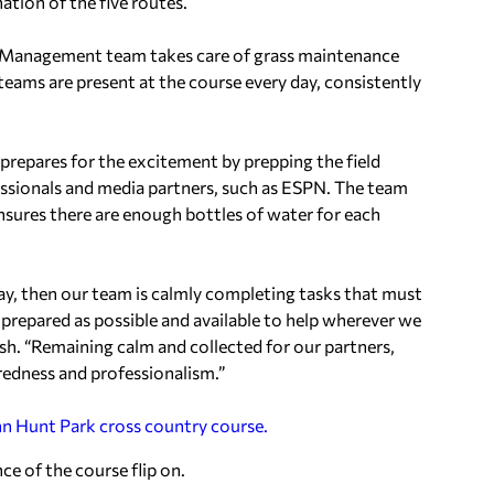
tion of the five routes.
pe Management team takes care of grass maintenance
 teams are present at the course every day, consistently
 prepares for the excitement by prepping the field
fessionals and media partners, such as ESPN. The team
 ensures there are enough bottles of water for each
day, then our team is calmly completing tasks that must
s prepared as possible and available to help wherever we
sh. “Remaining calm and collected for our partners,
redness and professionalism.”
nce of the course flip on.