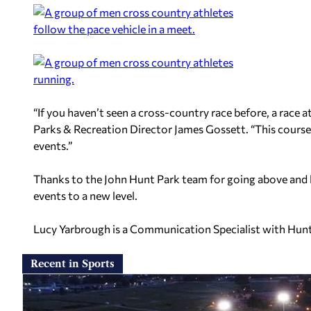
“If you haven’t seen a cross-country race before, a race a
Parks & Recreation Director James Gossett. “This course 
events.”
Thanks to the John Hunt Park team for going above and 
events to a new level.
Lucy Yarbrough is a Communication Specialist with Hunts
Recent in Sports