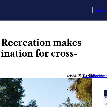
Busin
& Recreation makes
ination for cross-
Twitter
LinkedIn
Facebo
SHARE:
C
c