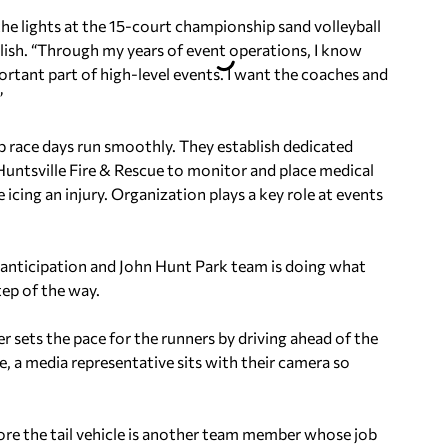
t the lights at the 15-court championship sand volleyball
glish. “Through my years of event operations, I know
portant part of high-level events. I want the coaches and
”
p race days run smoothly. They establish dedicated
untsville Fire & Rescue to monitor and place medical
 icing an injury. Organization plays a key role at events
in anticipation and John Hunt Park team is doing what
tep of the way.
 sets the pace for the runners by driving ahead of the
e, a media representative sits with their camera so
ore the tail vehicle is another team member whose job