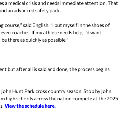
ces a medical crisis and needs immediate attention. That
 and an advanced safety pack.
ong course,” said English. “I put myself in the shoes of
even coaches. If my athlete needs help, I’d want
e there as quickly as possible.”
nt but after all is said and done, the process begins
5 John Hunt Park cross country season. Stop by John
om high schools across the nation compete at the 2025
s.
View the schedule here.