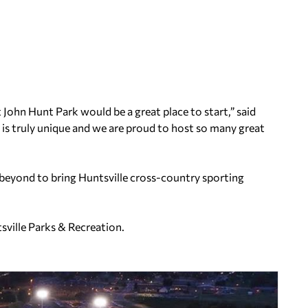
t John Hunt Park would be a great place to start,” said
is truly unique and we are proud to host so many great
beyond to bring Huntsville cross-country sporting
ville Parks & Recreation.