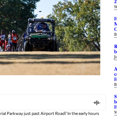
2
S
H
M
C
B
R
b
J
A
c
H
B
S
b
H
M
 Parkway just past Airport Road? In the early hours