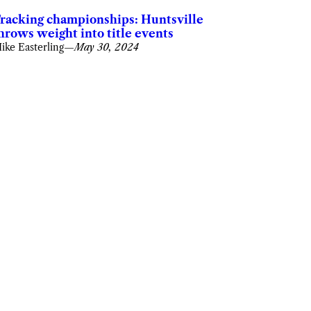
racking championships: Huntsville
hrows weight into title events
ike Easterling
—
May 30, 2024