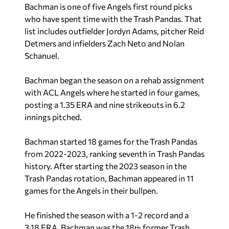
Bachman is one of five Angels first round picks
who have spent time with the Trash Pandas. That
list includes outfielder Jordyn Adams, pitcher Reid
Detmers and infielders Zach Neto and Nolan
Schanuel.
Bachman began the season on a rehab assignment
with ACL Angels where he started in four games,
posting a 1.35 ERA and nine strikeouts in 6.2
innings pitched.
Bachman started 18 games for the Trash Pandas
from 2022-2023, ranking seventh in Trash Pandas
history. After starting the 2023 season in the
Trash Pandas rotation, Bachman appeared in 11
games for the Angels in their bullpen.
He finished the season with a 1-2 record and a
3.18 ERA. Bachman was the 18
former Trash
th