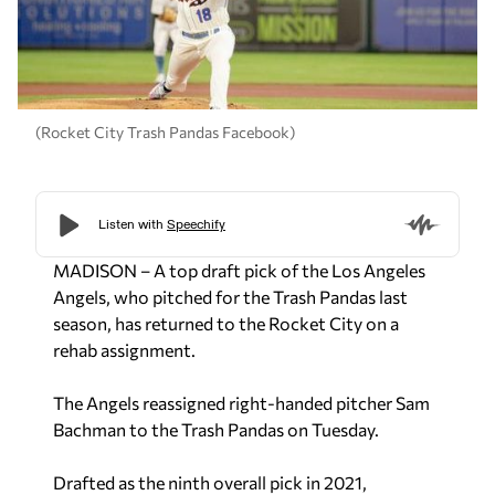
(Rocket City Trash Pandas Facebook)
MADISON – A top draft pick of the Los Angeles
Angels, who pitched for the Trash Pandas last
season, has returned to the Rocket City on a
rehab assignment.
The Angels reassigned right-handed pitcher Sam
Bachman to the Trash Pandas on Tuesday.
Drafted as the ninth overall pick in 2021,