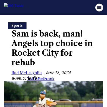
Skip
Sports
to
Sam is back, man!
content
Angels top choice in
Rocket City for
rehab
Bud McLaughlin
—
June 12, 2024
Twitter
LinkedIn
Facebook
SHARE: