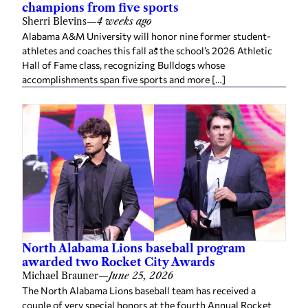
champions from five sports
Sherri Blevins
—
4 weeks ago
Alabama A&M University will honor nine former student-
athletes and coaches this fall as the school’s 2026 Athletic
Hall of Fame class, recognizing Bulldogs whose
accomplishments span five sports and more […]
North Alabama Lions baseball program
awarded two Rocket City Awards
Michael Brauner
—
June 25, 2026
The North Alabama Lions baseball team has received a
couple of very special honors at the fourth Annual Rocket