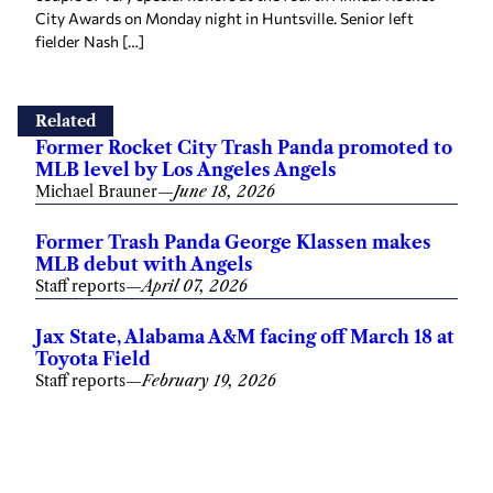
City Awards on Monday night in Huntsville. Senior left
fielder Nash […]
Related
Former Rocket City Trash Panda promoted to
MLB level by Los Angeles Angels
Michael Brauner
—
June 18, 2026
Former Trash Panda George Klassen makes
MLB debut with Angels
Staff reports
—
April 07, 2026
Jax State, Alabama A&M facing off March 18 at
Toyota Field
Staff reports
—
February 19, 2026