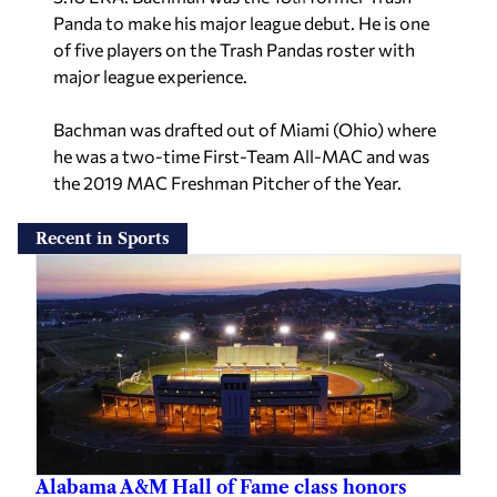
Panda to make his major league debut. He is one
of five players on the Trash Pandas roster with
major league experience.
Bachman was drafted out of Miami (Ohio) where
he was a two-time First-Team All-MAC and was
the 2019 MAC Freshman Pitcher of the Year.
Recent in Sports
Alabama A&M Hall of Fame class honors