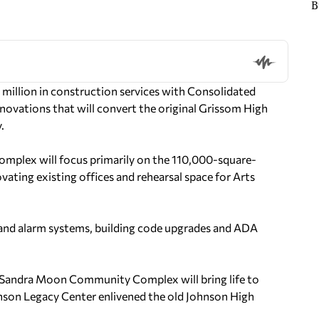
B
million in construction services with Consolidated
ovations that will convert the original Grissom High
.
plex will focus primarily on the 110,000-square-
vating existing offices and rehearsal space for Arts
 and alarm systems, building code upgrades and ADA
e Sandra Moon Community Complex will bring life to
nson Legacy Center enlivened the old Johnson High