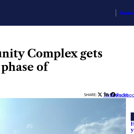
Busin
ity Complex gets
 phase of
Twitter
LinkedIn
Facebo
SHARE:
H
y