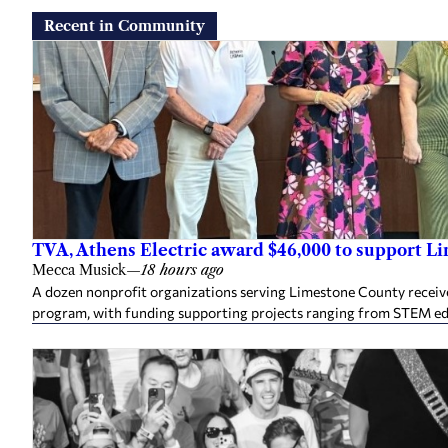
Recent in Community
TVA, Athens Electric award $46,000 to support L
Mecca Musick
—
18 hours ago
A dozen nonprofit organizations serving Limestone County rece
program, with funding supporting projects ranging from STEM e