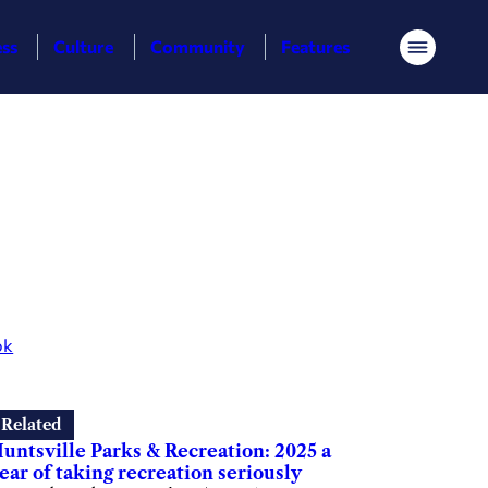
ess
Culture
Community
Features
Menu
ok
Related
untsville Parks & Recreation: 2025 a
ear of taking recreation seriously