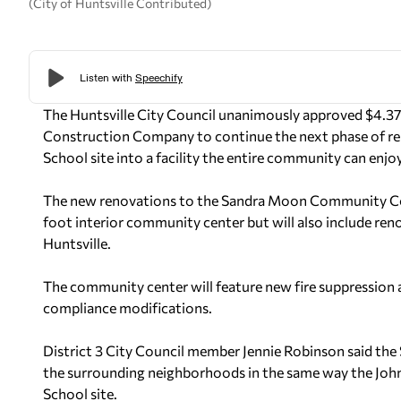
(City of Huntsville Contributed)
The Huntsville City Council unanimously approved $4.37 
Construction Company to continue the next phase of ren
School site into a facility the entire community can enjoy
The new renovations to the Sandra Moon Community Com
foot interior community center but will also include reno
Huntsville.
The community center will feature new fire suppression
compliance modifications.
District 3 City Council member Jennie Robinson said th
the surrounding neighborhoods in the same way the Joh
School site.