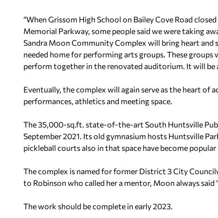
“When Grissom High School on Bailey Cove Road closed 
Memorial Parkway, some people said we were taking away
Sandra Moon Community Complex will bring heart and sou
needed home for performing arts groups. These groups wil
perform together in the renovated auditorium. It will be
Eventually, the complex will again serve as the heart of ac
performances, athletics and meeting space.
The 35,000-sq.ft. state-of-the-art South Huntsville Publ
September 2021. Its old gymnasium hosts Huntsville Par
pickleball courts also in that space have become popula
The complex is named for former District 3 City Coun
to Robinson who called her a mentor, Moon always said “s
The work should be complete in early 2023.