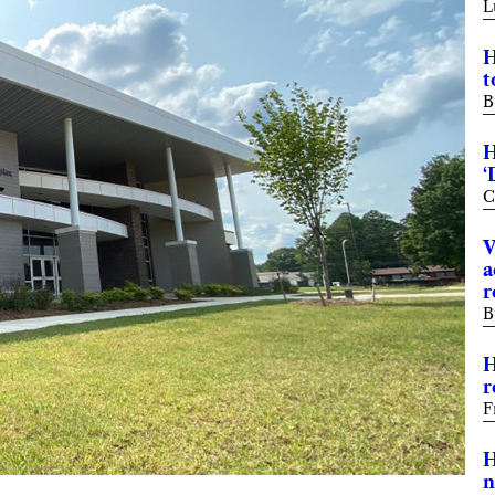
L
H
t
B
H
‘
C
V
a
r
B
H
r
F
H
n