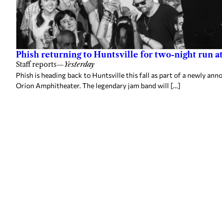
Phish returning to Huntsville for two-night run 
Staff reports
—
Yesterday
Phish is heading back to Huntsville this fall as part of a newly a
Orion Amphitheater. The legendary jam band will […]