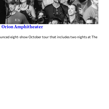
at Orion Amphitheater
nnounced eight-show October tour that includes two nights at The