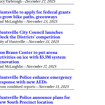
ucy Yarbrough
—
December 27, 2025
untsville to apply for federal grants
o grow bike paths, greenways
ud McLaughlin
—
November 23, 2025
untsville City Council launches
Deck the Districts’ competition
ity of Huntsville
—
November 21, 2025
on Braun Center to put arena
ctivities on ice with $3.3M system
enovation
ud McLaughlin
—
November 17, 2025
untsville Police enhance emergency
esponse with new AEDs
rom combined reports
—
November 13, 2025
untsville Police announce plans for
ew South Precinct location