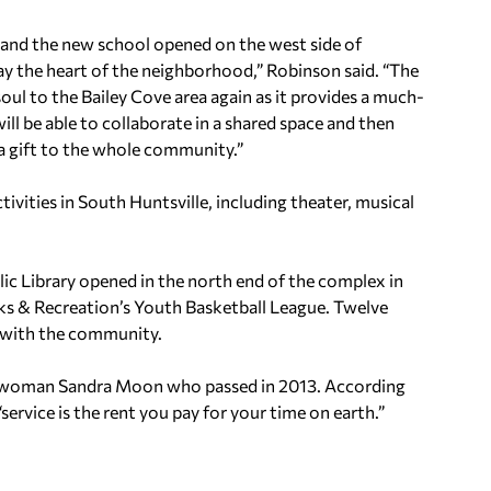
and the new school opened on the west side of
 the heart of the neighborhood,” Robinson said. “The
l to the Bailey Cove area again as it provides a much-
l be able to collaborate in a shared space and then
 a gift to the whole community.”
tivities in South Huntsville, including theater, musical
ic Library opened in the north end of the complex in
ks & Recreation’s Youth Basketball League. Twelve
r with the community.
cilwoman Sandra Moon who passed in 2013. According
ervice is the rent you pay for your time on earth.”