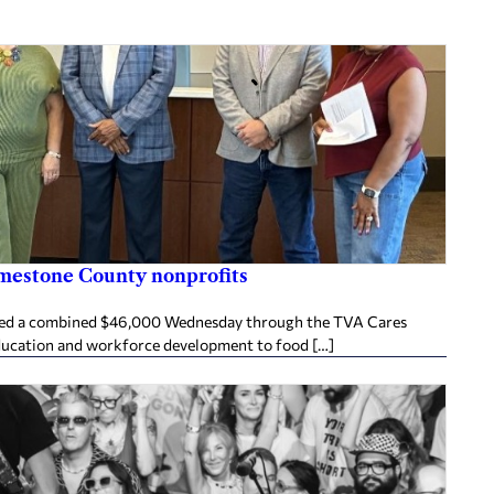
imestone County nonprofits
ived a combined $46,000 Wednesday through the TVA Cares
ducation and workforce development to food […]