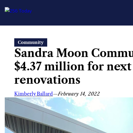
Skip
Community
to
Sandra Moon Commun
content
$4.37 million for next
renovations
Kimberly Ballard
—
February 14, 2022