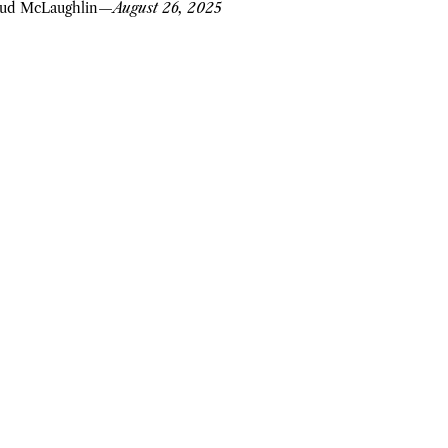
ud McLaughlin
—
August 26, 2025