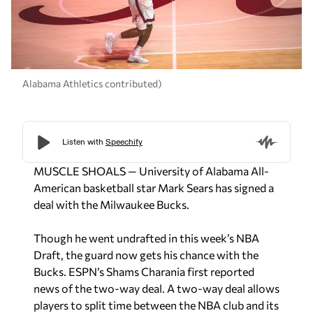
Alabama Athletics contributed)
MUSCLE SHOALS — University of Alabama All-
American basketball star Mark Sears has signed a
deal with the Milwaukee Bucks.
Though he went undrafted in this week’s NBA
Draft, the guard now gets his chance with the
Bucks. ESPN’s Shams Charania first reported
news of the two-way deal. A two-way deal allows
players to split time between the NBA club and its