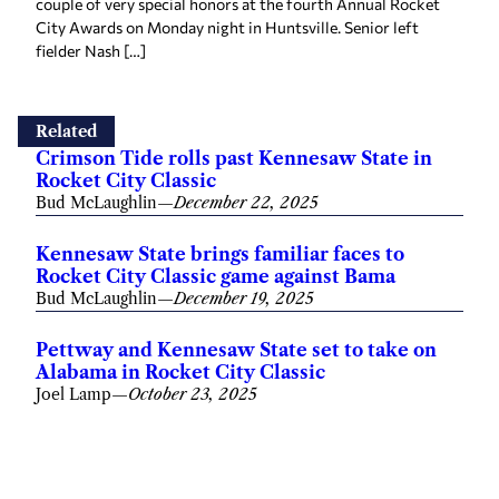
couple of very special honors at the fourth Annual Rocket
City Awards on Monday night in Huntsville. Senior left
fielder Nash […]
Related
Crimson Tide rolls past Kennesaw State in
Rocket City Classic
Bud McLaughlin
—
December 22, 2025
Kennesaw State brings familiar faces to
Rocket City Classic game against Bama
Bud McLaughlin
—
December 19, 2025
Pettway and Kennesaw State set to take on
Alabama in Rocket City Classic
Joel Lamp
—
October 23, 2025