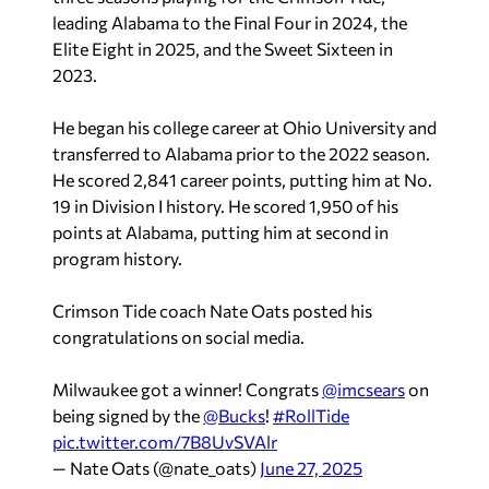
leading Alabama to the Final Four in 2024, the
Elite Eight in 2025, and the Sweet Sixteen in
2023.
He began his college career at Ohio University and
transferred to Alabama prior to the 2022 season.
He scored 2,841 career points, putting him at No.
19 in Division I history. He scored 1,950 of his
points at Alabama, putting him at second in
program history.
Crimson Tide coach Nate Oats posted his
congratulations on social media.
Milwaukee got a winner! Congrats
@imcsears
on
being signed by the
@Bucks
!
#RollTide
pic.twitter.com/7B8UvSVAlr
— Nate Oats (@nate_oats)
June 27, 2025