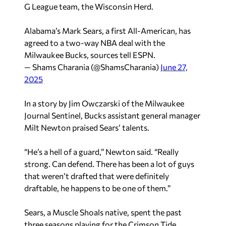
G League team, the Wisconsin Herd.
Alabama’s Mark Sears, a first All-American, has
agreed to a two-way NBA deal with the
Milwaukee Bucks, sources tell ESPN.
— Shams Charania (@ShamsCharania)
June 27,
2025
In a story by Jim Owczarski of the
Milwaukee
Journal Sentinel
, Bucks assistant general manager
Milt Newton praised Sears’ talents.
“He’s a hell of a guard,” Newton said. “Really
strong. Can defend. There has been a lot of guys
that weren’t drafted that were definitely
draftable, he happens to be one of them.”
Sears, a Muscle Shoals native, spent the past
three seasons playing for the Crimson Tide,