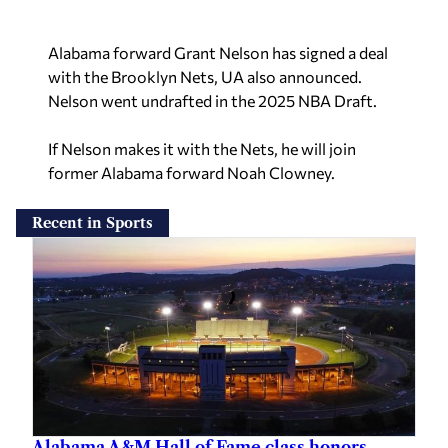
Alabama forward Grant Nelson has signed a deal
with the Brooklyn Nets, UA also announced.
Nelson went undrafted in the 2025 NBA Draft.
If Nelson makes it with the Nets, he will join
former Alabama forward Noah Clowney.
Recent in Sports
Alabama A&M Hall of Fame class honors