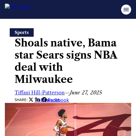
Skip
Sports
to
Shoals native, Bama
content
star Sears signs NBA
deal with
Milwaukee
Tiffani Hill-Patterson
—
June 27, 2025
Twitter
LinkedIn
Facebook
SHARE: