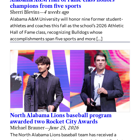
champions from five sports
Sherri Blevins
—
4 weeks ago
Alabama A&M University will honor nine former student-
athletes and coaches this fall as the school’s 2026 Athletic
Hall of Fame class, recognizing Bulldogs whose
accomplishments span five sports and more […]
North Alabama Lions baseball program
awarded two Rocket City Awards
Michael Brauner
—
June 25, 2026
The North Alabama Lions baseball team has received a