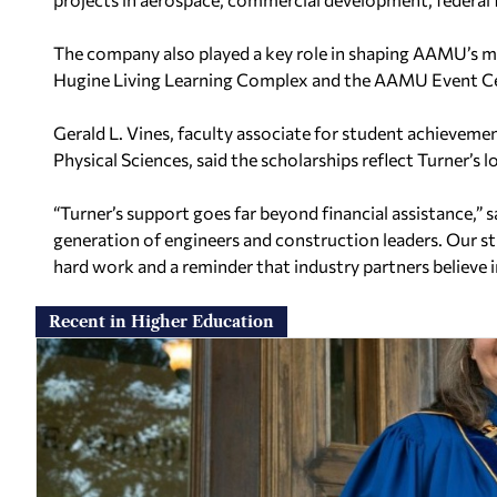
The company also played a key role in shaping AAMU’s 
Hugine Living Learning Complex and the AAMU Event Ce
Gerald L. Vines, faculty associate for student achieveme
Physical Sciences, said the scholarships reflect Turner’
“Turner’s support goes far beyond financial assistance,” s
generation of engineers and construction leaders. Our st
hard work and a reminder that industry partners believe in
Recent in Higher Education