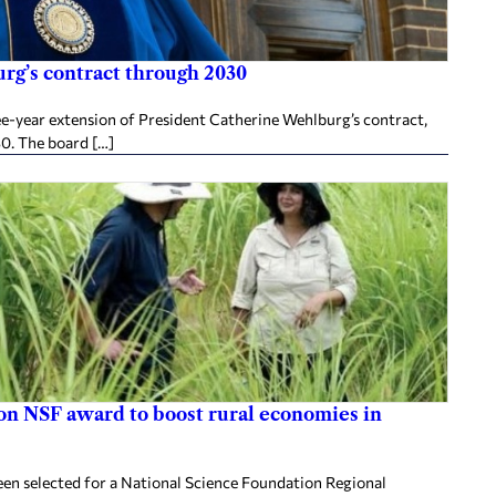
rg’s contract through 2030
ee-year extension of President Catherine Wehlburg’s contract,
30. The board […]
ion NSF award to boost rural economies in
en selected for a National Science Foundation Regional