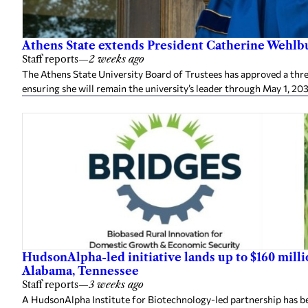
Athens State extends President Catherine Wehlbu
Staff reports
—
2 weeks ago
The Athens State University Board of Trustees has approved a thr
ensuring she will remain the university’s leader through May 1, 20
HudsonAlpha-led initiative lands up to $160 mill
Alabama, Tennessee
Staff reports
—
3 weeks ago
A HudsonAlpha Institute for Biotechnology-led partnership has be