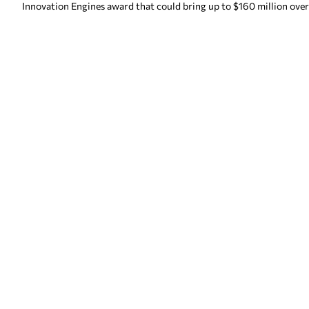
Innovation Engines award that could bring up to $160 million over