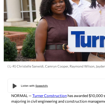
( L-R) Christelle Sanwidi, Camryn Cooper, Raymond Wilson, Jayde
NORMAL —
Turner Construction
has awarded $10,000 s
majoring in civil engineering and construction manageme