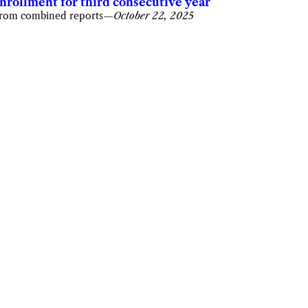
nrollment for third consecutive year
rom combined reports
—
October 22, 2025