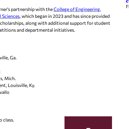
e
F
ner’s partnership with the
College of Engineering,
l Sciences
, which began in 2023 and has since provided
cholarships, along with additional support for student
titions and departmental initiatives.
ille, Ga.
t
s, Mich.
, Louisville, Ky.
vallo
o class.