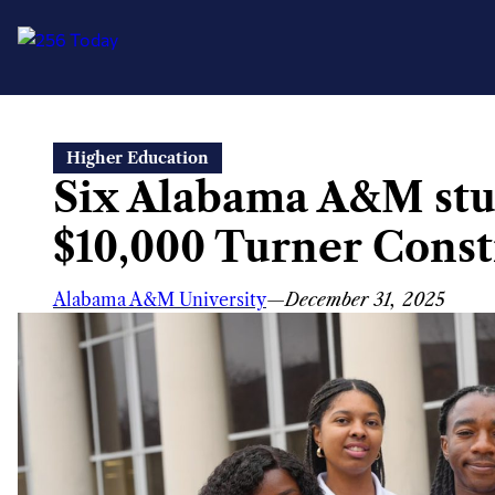
Skip
Higher Education
to
Six Alabama A&M stu
content
$10,000 Turner Const
Alabama A&M University
—
December 31, 2025