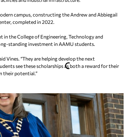
modern campus, constructing the Andrew and Abbiegail
nter, completed in 2022.
nt in the College of Engineering, Technology and
s long-standing investment in AAMU students.
aid Vines. “They are helping develop the next
udents see these scholarships as both a reward for their
 their potential.”