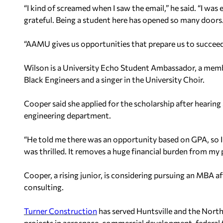
“I kind of screamed when I saw the email,” he said. “I was
grateful. Being a student here has opened so many doors
“AAMU gives us opportunities that prepare us to succeed
Wilson is a University Echo Student Ambassador, a memb
Black Engineers and a singer in the University Choir.
Cooper said she applied for the scholarship after hearing
engineering department.
“He told me there was an opportunity based on GPA, so I we
was thrilled. It removes a huge financial burden from my
Cooper, a rising junior, is considering pursuing an MBA af
consulting.
Turner Construction
has served Huntsville and the North
projects in aerospace, commercial development, federal fa