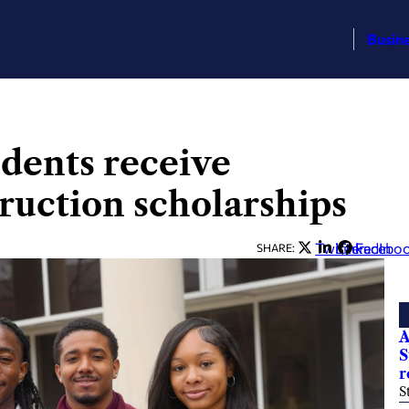
Busin
dents receive
ruction scholarships
Twitter
LinkedIn
Facebo
SHARE:
A
S
r
S