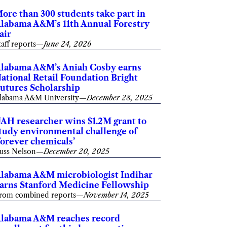
ore than 300 students take part in
labama A&M’s 11th Annual Forestry
air
taff reports
—
June 24, 2026
labama A&M’s Aniah Cosby earns
ational Retail Foundation Bright
utures Scholarship
labama A&M University
—
December 28, 2025
AH researcher wins $1.2M grant to
tudy environmental challenge of
forever chemicals’
uss Nelson
—
December 20, 2025
labama A&M microbiologist Indihar
arns Stanford Medicine Fellowship
rom combined reports
—
November 14, 2025
labama A&M reaches record