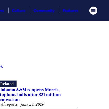
ess
Culture
Community
Features
Menu
ok
Related
labama A&M reopens Morris,
tephens halls after $21 million
enovation
taff reports
—
June 28, 2026