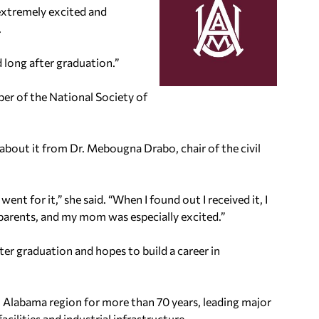
 extremely excited and
.
 long after graduation.”
er of the National Society of
 about it from Dr. Mebougna Drabo, chair of the civil
nt for it,” she said. “When I found out I received it, I
 parents, and my mom was especially excited.”
ter graduation and hopes to build a career in
 Alabama region for more than 70 years, leading major
cilities and industrial infrastructure.