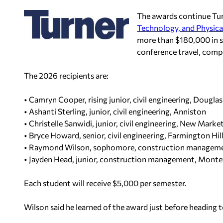
The awards continue Tur
Technology, and Physica
more than $180,000 in s
conference travel, compe
The 2026 recipients are:
• Camryn Cooper, rising junior, civil engineering, Douglasv
• Ashanti Sterling, junior, civil engineering, Anniston
• Christelle Sanwidi, junior, civil engineering, New Marke
• Bryce Howard, senior, civil engineering, Farmington Hill
• Raymond Wilson, sophomore, construction management
• Jayden Head, junior, construction management, Monte
Each student will receive $5,000 per semester.
Wilson said he learned of the award just before heading t