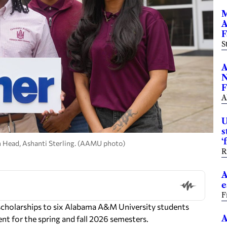
M
A
F
S
A
N
F
A
U
s
‘
n Head, Ashanti Sterling. (AAMU photo)
R
A
e
F
cholarships to six Alabama A&M University students
A
nt for the spring and fall 2026 semesters.