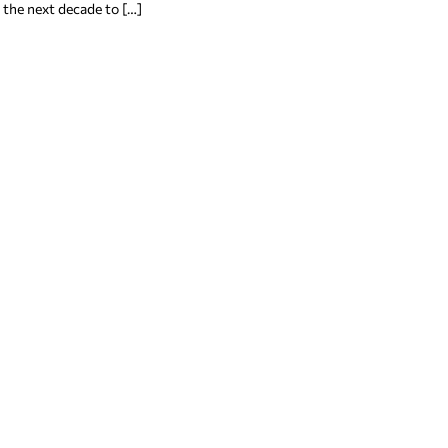
 the next decade to […]