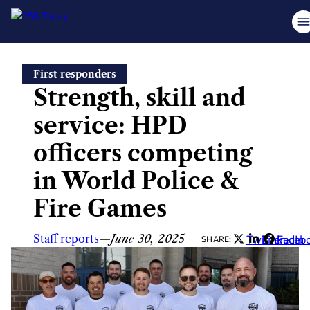
Skip
First responders
to
Strength, skill and
content
service: HPD
officers competing
in World Police &
Fire Games
Staff reports
—
June 30, 2025
Twitter
LinkedIn
Faceb
SHARE: