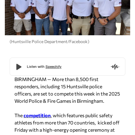
(Huntsville Police Department/Facebook)
BIRMINGHAM — More than 8,500 first
responders, including 15 Huntsville police
officers, are set to compete this week in the 2025
World Police & Fire Games in Birmingham.
The
competition
, which features public safety
athletes from more than 70 countries, kicked off
Friday with a high-energy opening ceremony at