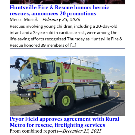
Huntsville Fire & Rescue honors heroic
rescues, announces 20 promotions
Mecca Musick
—
February 23, 2026
Rescues involving young children, including a 20-day-old
infant and a 3-year-old in cardiac arrest, were among the
life-saving efforts recognized Thursday as Huntsville Fire &
Rescue honored 39 members of […]
Pryor Field approves agreement with Rural
Metro for rescue, firefighting services
From combined reports
—
December 23, 2025