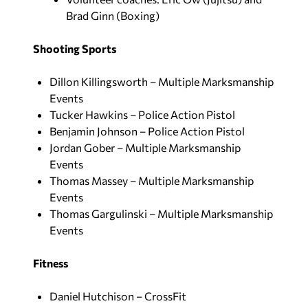
Brad Ginn (Boxing)
Shooting Sports
Dillon Killingsworth – Multiple Marksmanship
Events
Tucker Hawkins – Police Action Pistol
Benjamin Johnson – Police Action Pistol
Jordan Gober – Multiple Marksmanship
Events
Thomas Massey – Multiple Marksmanship
Events
Thomas Gargulinski – Multiple Marksmanship
Events
Fitness
Daniel Hutchison – CrossFit