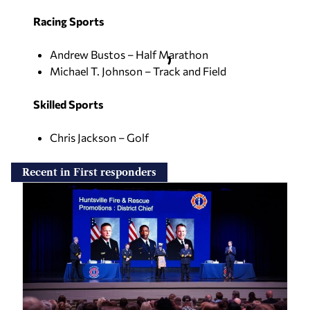
Racing Sports
Andrew Bustos – Half Marathon
Michael T. Johnson – Track and Field
Skilled Sports
Chris Jackson – Golf
Recent in First responders