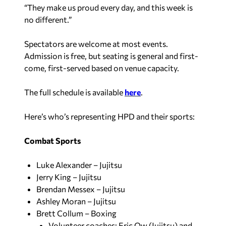
“They make us proud every day, and this week is
no different.”
Spectators are welcome at most events.
Admission is free, but seating is general and first-
come, first-served based on venue capacity.
The full schedule is available
here
.
Here’s who’s representing HPD and their sports:
Combat Sports
Luke Alexander – Jujitsu
Jerry King – Jujitsu
Brendan Messex – Jujitsu
Ashley Moran – Jujitsu
Brett Collum – Boxing
Volunteer coaches: Eric Ow (Jujitsu) and