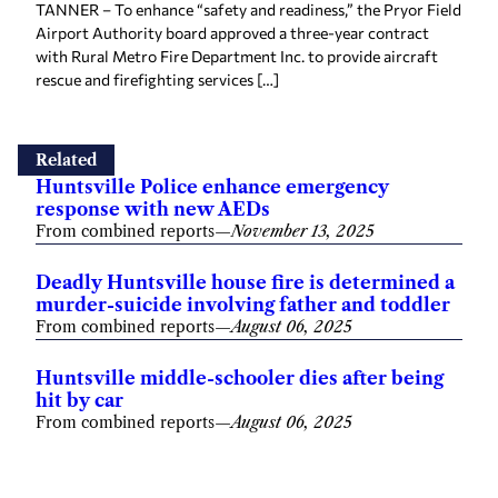
TANNER – To enhance “safety and readiness,” the Pryor Field
Airport Authority board approved a three-year contract
with Rural Metro Fire Department Inc. to provide aircraft
rescue and firefighting services […]
Related
Huntsville Police enhance emergency
response with new AEDs
From combined reports
—
November 13, 2025
Deadly Huntsville house fire is determined a
murder-suicide involving father and toddler
From combined reports
—
August 06, 2025
Huntsville middle-schooler dies after being
hit by car
From combined reports
—
August 06, 2025