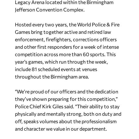
Legacy Arena located within the Birmingham
Jefferson Convention Complex.
Hosted every two years, the World Police & Fire
Games bring together active and retired law
enforcement, firefighters, corrections officers
and other first responders for a week of intense
competition across more than 60 sports. This
year’s games, which run through the week,
include 81 scheduled events at venues
throughout the Birmingham area.
“We’re proud of our officers and the dedication
they’ve shown preparing for this competition,”
Police Chief Kirk Giles said. “Their ability to stay
physically and mentally strong, both on duty and
off, speaks volumes about the professionalism
and character we value in our department.