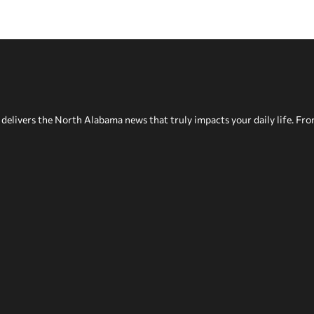
delivers the North Alabama news that truly impacts your daily life. Fr