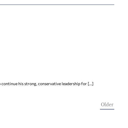
continue his strong, conservative leadership for […]
Older