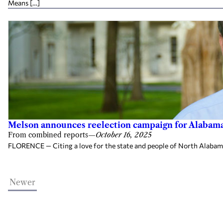
Means […]
Melson announces reelection campaign for Alabama 
From combined reports
—
October 16, 2025
FLORENCE — Citing a love for the state and people of North Alabama, 
Newer