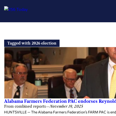
Skip
to
Tagged with 2026 election
content
Alabama Farmers Federation PAC endorses Reynolds 
From combined reports
—
November 19, 2025
HUNTSVILLE — The Alabama Farmers Federation’s FARM PAC is endorsi