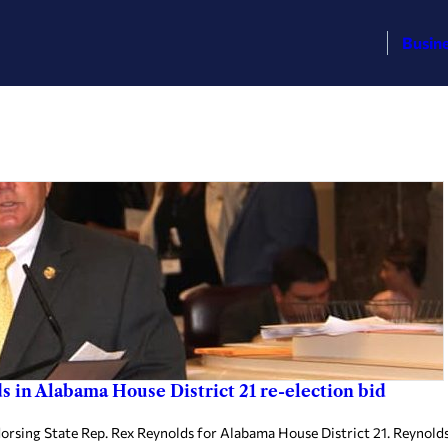
Busin
in Alabama House District 21 re-election bid
ng State Rep. Rex Reynolds for Alabama House District 21. Reynolds 