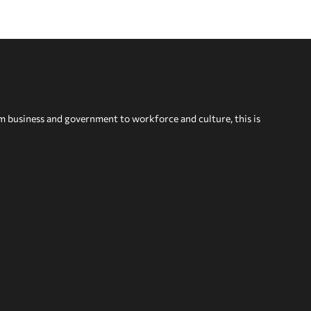
om business and government to workforce and culture, this is