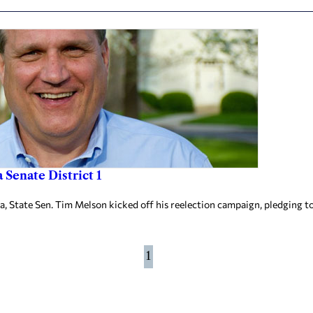
Senate District 1
State Sen. Tim Melson kicked off his reelection campaign, pledging to 
1