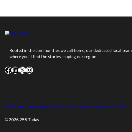
Rooted in the communities we call home, our dedicated local team 
where you’ll find the stories shaping our region.
Facebook
LinkedIn
X
Instagram
About
Fact Checking Policy
Privacy Policy
Advertising
Contact Us
© 2026 256 Today