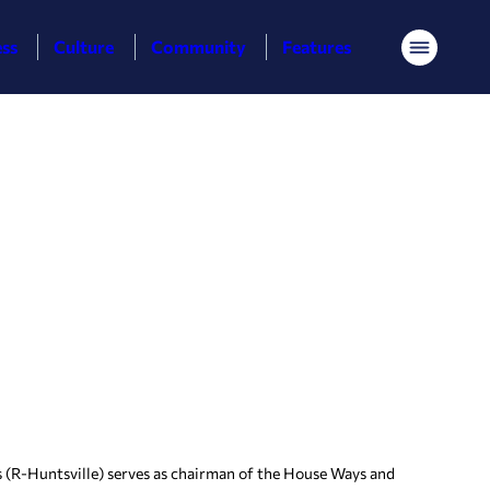
ess
Culture
Community
Features
Menu
(R-Huntsville) serves as chairman of the House Ways and