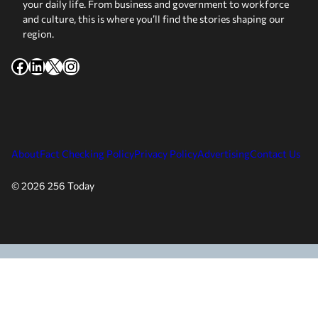
your daily life. From business and government to workforce
and culture, this is where you’ll find the stories shaping our
region.
Facebook
LinkedIn
X
Instagram
About
Fact Checking Policy
Privacy Policy
Advertising
Contact Us
© 2026 256 Today