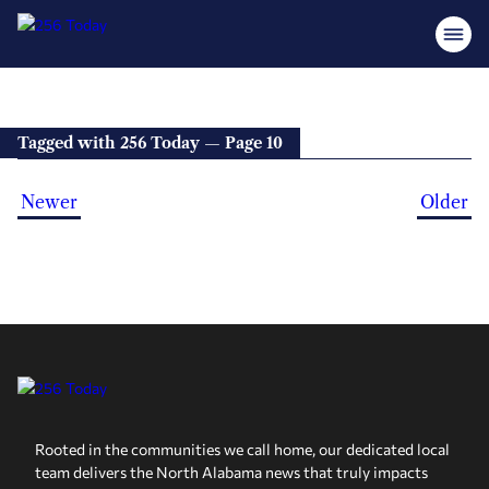
Tagged with 256 Today — Page 10
Newer
Older
Rooted in the communities we call home, our dedicated local
team delivers the North Alabama news that truly impacts