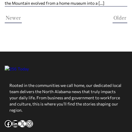
the Mountain evolved from a home museum into a […]
Newer
Older
Rooted in the communities we call home, our dedicated local
team delivers the North Alabama news that truly impacts
your daily life. From business and government to workforce
and culture, this is where you’ll find the stories shaping our
region.
Facebook
LinkedIn
X
Instagram