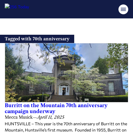
Skip
to
Tagged with 70th anniversary
content
Burritt on the Mountain 70th anniversary
campaign underway
Mecca Musick
—
April 11, 2025
HUNTSVILLE – This year is the 70th anniversary of Burritt on the
Mountain, Huntsville’s first museum. Founded in 1955, Burritt on