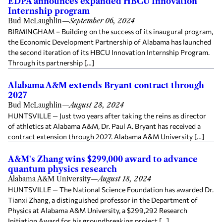
EDPA announces expanded HBCU Innovation
Internship program
Bud McLaughlin
—
September 06, 2024
BIRMINGHAM – Building on the success of its inaugural program,
the Economic Development Partnership of Alabama has launched
the second iteration of its HBCU Innovation Internship Program.
Through its partnership […]
Alabama A&M extends Bryant contract through
2027
Bud McLaughlin
—
August 28, 2024
HUNTSVILLE — Just two years after taking the reins as director
of athletics at Alabama A&M, Dr. Paul A. Bryant has received a
contract extension through 2027. Alabama A&M University […]
A&M's Zhang wins $299,000 award to advance
quantum physics research
Alabama A&M University
—
August 18, 2024
HUNTSVILLE — The National Science Foundation has awarded Dr.
Tianxi Zhang, a distinguished professor in the Department of
Physics at Alabama A&M University, a $299,292 Research
Initiation Award for his groundbreaking project […]