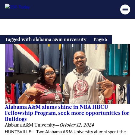
Tagged with alabama a&m university — Page 5
Alabama A&M alums shine in NBA HBCU
Fellowship Program, seek more opportunities for
Bulldogs
Alabama A&M University
—
October 12, 2024
HUNTSVILLE — Two Alabama A&M University alumni spent the