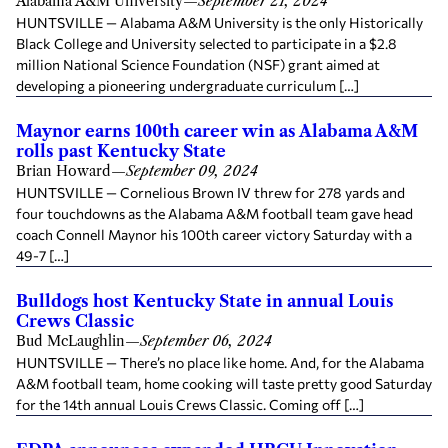
Alabama A&M University
—
September 21, 2024
HUNTSVILLE — Alabama A&M University is the only Historically
Black College and University selected to participate in a $2.8
million National Science Foundation (NSF) grant aimed at
developing a pioneering undergraduate curriculum […]
Maynor earns 100th career win as Alabama A&M
rolls past Kentucky State
Brian Howard
—
September 09, 2024
HUNTSVILLE — Cornelious Brown IV threw for 278 yards and
four touchdowns as the Alabama A&M football team gave head
coach Connell Maynor his 100th career victory Saturday with a
49-7 […]
Bulldogs host Kentucky State in annual Louis
Crews Classic
Bud McLaughlin
—
September 06, 2024
HUNTSVILLE — There’s no place like home. And, for the Alabama
A&M football team, home cooking will taste pretty good Saturday
for the 14th annual Louis Crews Classic. Coming off […]