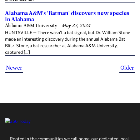
Alabama A&M's 'Batman' discovers new species
in Alabama
Alabama A&M University
—
May 27, 2024
HUNTSVILLE — There wasn’t a bat signal, but Dr. William Stone
made an interesting discovery during the annual Alabama Bat
Blitz. Stone, a bat researcher at Alabama A&M University,
captured […]
Newer
Older
Rooted in the communities we call home, our dedicated local