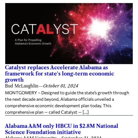
Catalyst replaces Accelerate Alabama as
framework for state's long-term economic
growth
Bud McLaughlin
—
October 01, 2024
MONTGOMERY – Designed to guide the state’s growth through
the next decade and beyond, Alabama officials unveiled a
comprehensive economic development plan today. This
comprehensive plan — called Catalyst — […]
Alabama A&M only HBCU in $2.8M National
Science Foundation initiative