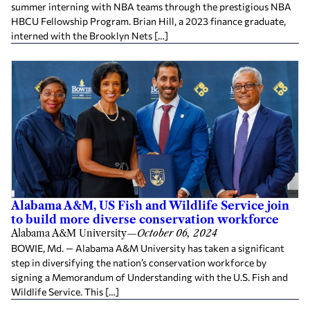
summer interning with NBA teams through the prestigious NBA
HBCU Fellowship Program. Brian Hill, a 2023 finance graduate,
interned with the Brooklyn Nets […]
Alabama A&M, US Fish and Wildlife Service join
to build more diverse conservation workforce
Alabama A&M University
—
October 06, 2024
BOWIE, Md. — Alabama A&M University has taken a significant
step in diversifying the nation’s conservation workforce by
signing a Memorandum of Understanding with the U.S. Fish and
Wildlife Service. This […]