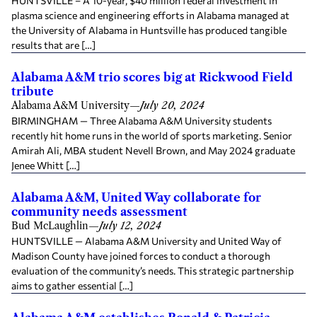
HUNTSVILLE – A 10-year, $40 million federal investment in
plasma science and engineering efforts in Alabama managed at
the University of Alabama in Huntsville has produced tangible
results that are […]
Alabama A&M trio scores big at Rickwood Field
tribute
Alabama A&M University
—
July 20, 2024
BIRMINGHAM — Three Alabama A&M University students
recently hit home runs in the world of sports marketing. Senior
Amirah Ali, MBA student Nevell Brown, and May 2024 graduate
Jenee Whitt […]
Alabama A&M, United Way collaborate for
community needs assessment
Bud McLaughlin
—
July 12, 2024
HUNTSVILLE — Alabama A&M University and United Way of
Madison County have joined forces to conduct a thorough
evaluation of the community’s needs. This strategic partnership
aims to gather essential […]