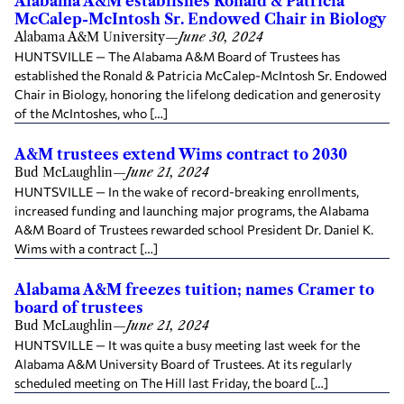
Alabama A&M establishes Ronald & Patricia
McCalep-McIntosh Sr. Endowed Chair in Biology
Alabama A&M University
—
June 30, 2024
HUNTSVILLE — The Alabama A&M Board of Trustees has
established the Ronald & Patricia McCalep-McIntosh Sr. Endowed
Chair in Biology, honoring the lifelong dedication and generosity
of the McIntoshes, who […]
A&M trustees extend Wims contract to 2030
Bud McLaughlin
—
June 21, 2024
HUNTSVILLE — In the wake of record-breaking enrollments,
increased funding and launching major programs, the Alabama
A&M Board of Trustees rewarded school President Dr. Daniel K.
Wims with a contract […]
Alabama A&M freezes tuition; names Cramer to
board of trustees
Bud McLaughlin
—
June 21, 2024
HUNTSVILLE — It was quite a busy meeting last week for the
Alabama A&M University Board of Trustees. At its regularly
scheduled meeting on The Hill last Friday, the board […]