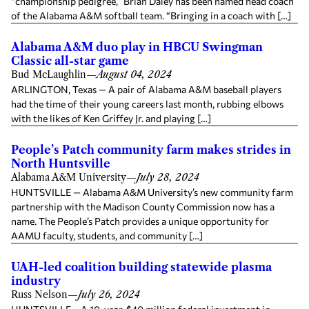
“championship pedigree,” Brian Daley has been named head coach
of the Alabama A&M softball team. “Bringing in a coach with […]
Alabama A&M duo play in HBCU Swingman
Classic all-star game
Bud McLaughlin
—
August 04, 2024
ARLINGTON, Texas — A pair of Alabama A&M baseball players
had the time of their young careers last month, rubbing elbows
with the likes of Ken Griffey Jr. and playing […]
People’s Patch community farm makes strides in
North Huntsville
Alabama A&M University
—
July 28, 2024
HUNTSVILLE — Alabama A&M University’s new community farm
partnership with the Madison County Commission now has a
name. The People’s Patch provides a unique opportunity for
AAMU faculty, students, and community […]
UAH-led coalition building statewide plasma
industry
Russ Nelson
—
July 26, 2024