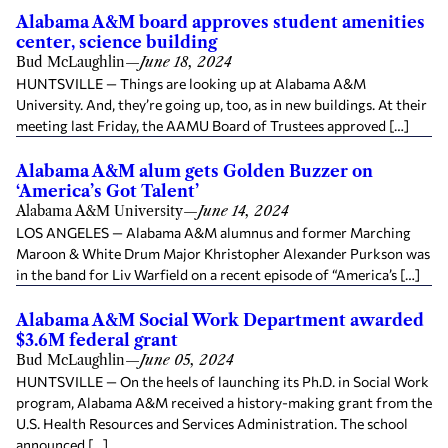
Alabama A&M board approves student amenities
center, science building
Bud McLaughlin
—
June 18, 2024
HUNTSVILLE — Things are looking up at Alabama A&M
University. And, they’re going up, too, as in new buildings. At their
meeting last Friday, the AAMU Board of Trustees approved […]
Alabama A&M alum gets Golden Buzzer on
‘America’s Got Talent’
Alabama A&M University
—
June 14, 2024
LOS ANGELES — Alabama A&M alumnus and former Marching
Maroon & White Drum Major Khristopher Alexander Purkson was
in the band for Liv Warfield on a recent episode of “America’s […]
Alabama A&M Social Work Department awarded
$3.6M federal grant
Bud McLaughlin
—
June 05, 2024
HUNTSVILLE — On the heels of launching its Ph.D. in Social Work
program, Alabama A&M received a history-making grant from the
U.S. Health Resources and Services Administration. The school
announced […]