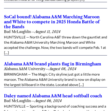
SoCal bound! Alabama A&M Marching Maroon
and White to compete in 2025 Honda Battle of
the Bands
Bud McLaughlin
—
August 11, 2024
HUNTSVILLE — North Carolina A&T threw down the gauntlet and
the Alabama A&M University Marching Maroon and White
accepted the challenge. Now, the two bands will compete Feb. 1 at
[…]
Alabama A&M brand plants flag in Birmingham
Alabama A&M University
—
August 08, 2024
BIRMINGHAM — The Magic City skyline just got a little more
maroon. The Alabama A&M University brand is now on display on
the largest billboard in the state. Located above […]
Daley named Alabama A&M head softball coach
Bud McLaughlin
—
August 06, 2024
HUNTSVILLE — Sporting a background of coaching success and a