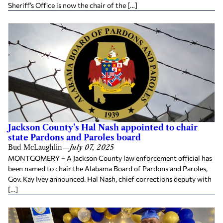
Sheriff’s Office is now the chair of the […]
Jackson County’s Hal Nash appointed to chair
state Pardons and Paroles board
Bud McLaughlin
—
July 07, 2025
MONTGOMERY – A Jackson County law enforcement official has
been named to chair the Alabama Board of Pardons and Paroles,
Gov. Kay Ivey announced. Hal Nash, chief corrections deputy with
[…]