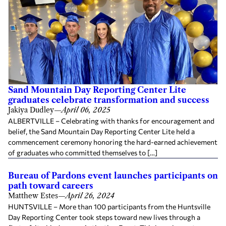
Sand Mountain Day Reporting Center Lite
graduates celebrate transformation and success
Jakiya Dudley
—
April 06, 2025
ALBERTVILLE – Celebrating with thanks for encouragement and
belief, the Sand Mountain Day Reporting Center Lite held a
commencement ceremony honoring the hard-earned achievement
of graduates who committed themselves to […]
Bureau of Pardons event launches participants on
path toward careers
Matthew Estes
—
April 26, 2024
HUNTSVILLE – More than 100 participants from the Huntsville
Day Reporting Center took steps toward new lives through a