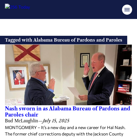
Skip
to
Tagged with Alabama Bureau of Pardons and Paroles
content
Nash sworn in as Alabama Bureau of Pardons and
Paroles chair
Bud McLaughlin
—
July 15, 2025
MONTGOMERY – It’s a new day and a new career for Hal Nash.
The former chief corrections deputy with the Jackson County