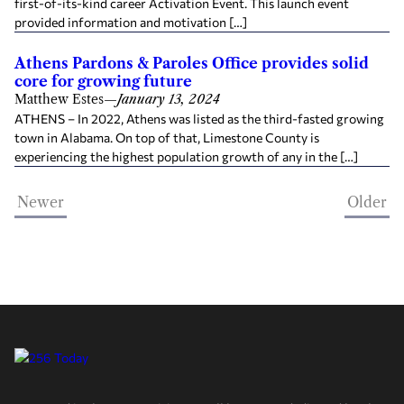
first-of-its-kind career Activation Event. This launch event
provided information and motivation […]
Athens Pardons & Paroles Office provides solid
core for growing future
Matthew Estes
—
January 13, 2024
ATHENS – In 2022, Athens was listed as the third-fasted growing
town in Alabama. On top of that, Limestone County is
experiencing the highest population growth of any in the […]
Newer
Older