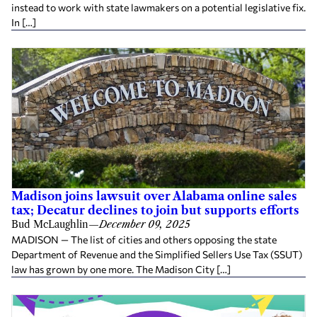
instead to work with state lawmakers on a potential legislative fix.
In […]
Madison joins lawsuit over Alabama online sales
tax; Decatur declines to join but supports efforts
Bud McLaughlin
—
December 09, 2025
MADISON — The list of cities and others opposing the state
Department of Revenue and the Simplified Sellers Use Tax (SSUT)
law has grown by one more. The Madison City […]