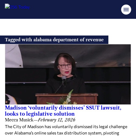
Skip
to
Tagged with alabama department of revenue
content
Madison ‘voluntarily dismisses’ SSUT lawsuit,
looks to legislative solution
Mecca Musick
—
February 12, 2026
The City of Madison has voluntarily dismissed its legal challenge
over Alabama’s online sales tax distribution system, pivoting