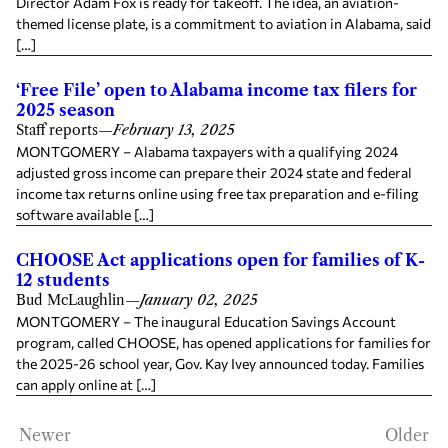
Director Adam Fox is ready for takeoff. The idea, an aviation-
themed license plate, is a commitment to aviation in Alabama, said
[…]
‘Free File’ open to Alabama income tax filers for
2025 season
Staff reports
—
February 13, 2025
MONTGOMERY – Alabama taxpayers with a qualifying 2024
adjusted gross income can prepare their 2024 state and federal
income tax returns online using free tax preparation and e-filing
software available […]
CHOOSE Act applications open for families of K-
12 students
Bud McLaughlin
—
January 02, 2025
MONTGOMERY – The inaugural Education Savings Account
program, called CHOOSE, has opened applications for families for
the 2025-26 school year, Gov. Kay Ivey announced today. Families
can apply online at […]
Newer
Older