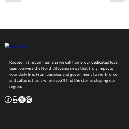
Rooted in the communities we call home, our dedicated local
team delivers the North Alabama news that truly impacts
your daily life. From business and government to workforce
and culture, this is where you’ll find the stories shaping our
region.
Facebook
LinkedIn
X
Instagram