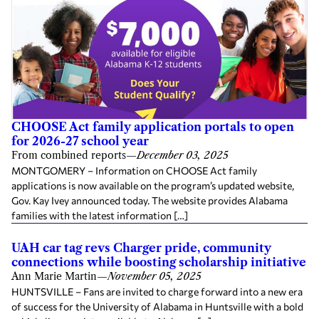
CHOOSE Act family application portals to open
for 2026-27 school year
From combined reports
—
December 03, 2025
MONTGOMERY – Information on CHOOSE Act family
applications is now available on the program’s updated website,
Gov. Kay Ivey announced today. The website provides Alabama
families with the latest information […]
UAH car tag revs Charger pride, community
connections while boosting scholarship initiative
Ann Marie Martin
—
November 05, 2025
HUNTSVILLE – Fans are invited to charge forward into a new era
of success for the University of Alabama in Huntsville with a bold