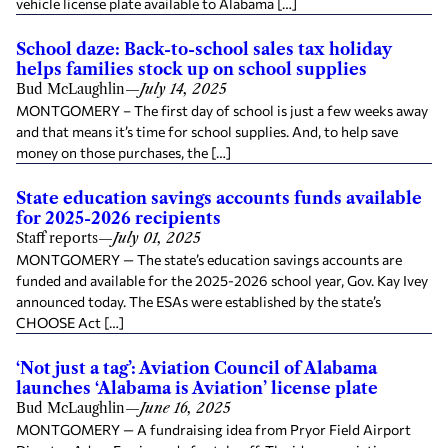
vehicle license plate available to Alabama […]
School daze: Back-to-school sales tax holiday
helps families stock up on school supplies
Bud McLaughlin
—
July 14, 2025
MONTGOMERY – The first day of school is just a few weeks away
and that means it’s time for school supplies. And, to help save
money on those purchases, the […]
State education savings accounts funds available
for 2025-2026 recipients
Staff reports
—
July 01, 2025
MONTGOMERY — The state’s education savings accounts are
funded and available for the 2025-2026 school year, Gov. Kay Ivey
announced today. The ESAs were established by the state’s
CHOOSE Act […]
‘Not just a tag’: Aviation Council of Alabama
launches ‘Alabama is Aviation’ license plate
Bud McLaughlin
—
June 16, 2025
MONTGOMERY — A fundraising idea from Pryor Field Airport