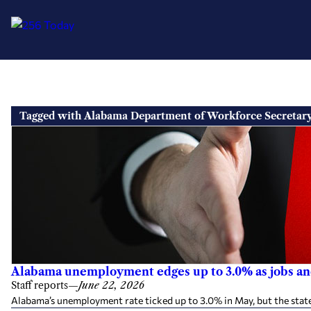
Skip
to
Tagged with Alabama Department of Workforce Secretar
content
Alabama unemployment edges up to 3.0% as jobs an
Staff reports
—
June 22, 2026
Alabama’s unemployment rate ticked up to 3.0% in May, but the stat