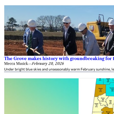
The Grove makes history with groundbreaking for fi
Mecca Musick
—
February 20, 2026
Under bright blue skies and unseasonably warm February sunshine, le