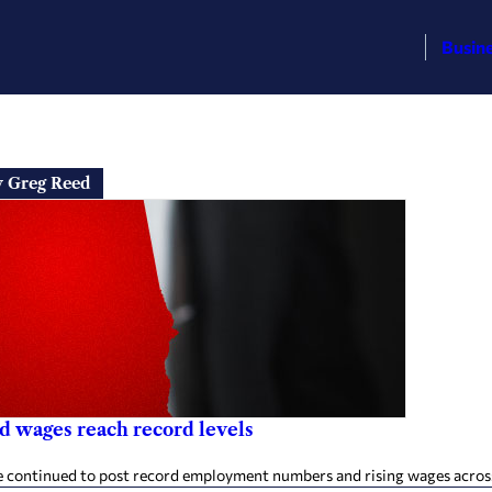
Busin
y Greg Reed
d wages reach record levels
e continued to post record employment numbers and rising wages across 