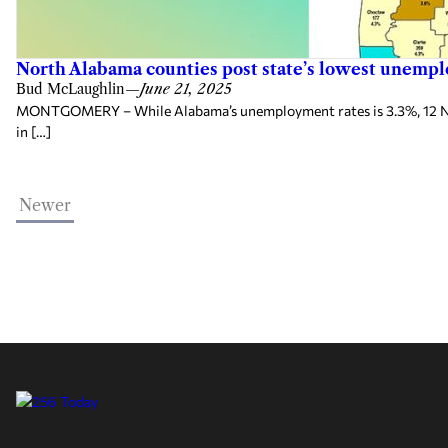
North Alabama counties post state’s lowest unemp
Bud McLaughlin
—
June 21, 2025
MONTGOMERY – While Alabama’s unemployment rates is 3.3%, 12 North
in […]
Newer