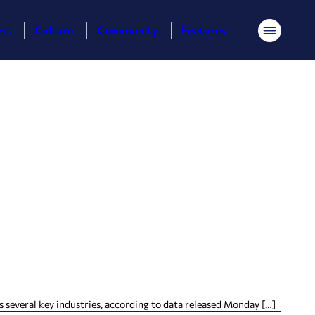
ess
Culture
Community
Features
Menu
several key industries, according to data released Monday […]