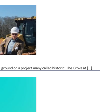
ground on a project many called historic. The Grove at […]