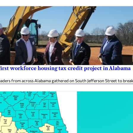
rst workforce housing tax credit project in Alabama
aders from across Alabama gathered on South Jefferson Street to break 