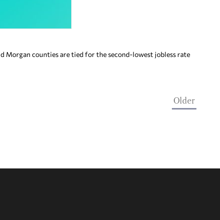
Morgan counties are tied for the second-lowest jobless rate
Older