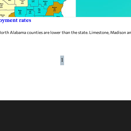
loyment rates
 Alabama counties are lower than the state. Limestone, Madison and 
1