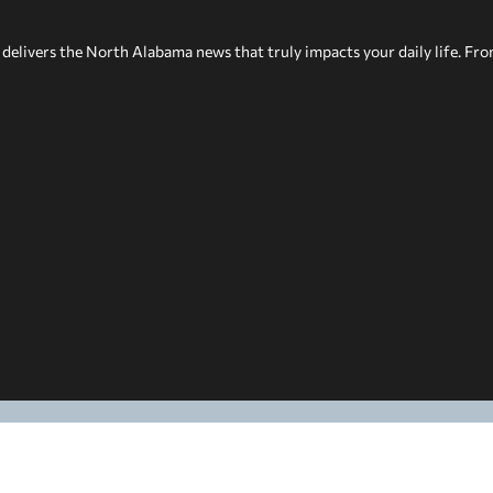
delivers the North Alabama news that truly impacts your daily life. Fr