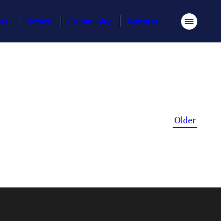
ess
Culture
Community
Features
Menu
Older