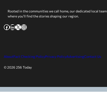
Rooted in the communities we call home, our dedicated local team 
where you’ll find the stories shaping our region.
Facebook
LinkedIn
X
Instagram
About
Fact Checking Policy
Privacy Policy
Advertising
Contact Us
© 2026 256 Today