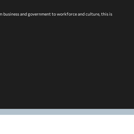
om business and government to workforce and culture, this is