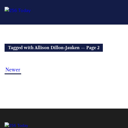
Tagged with Allison Dillon-Jauken — Page 2
Newer