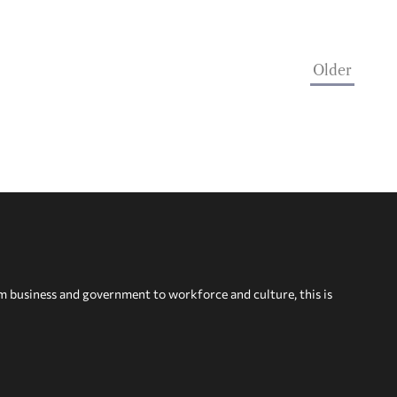
Older
om business and government to workforce and culture, this is