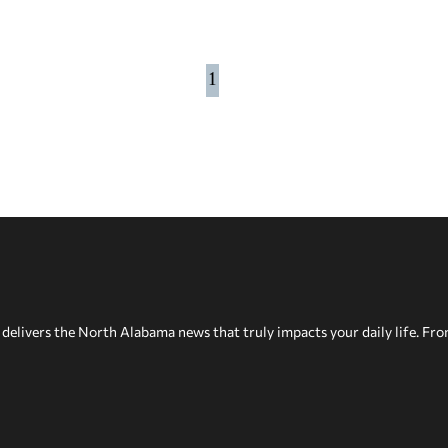
1
delivers the North Alabama news that truly impacts your daily life. Fr