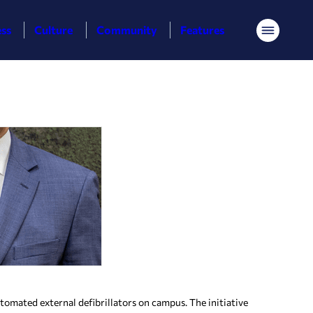
ess
Culture
Community
Features
Menu
mated external defibrillators on campus. The initiative