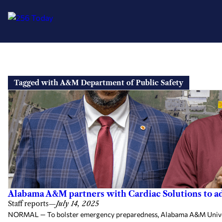
Skip
to
Tagged with A&M Department of Public Safety
content
Alabama A&M partners with Cardiac Solutions to 
Staff reports
—
July 14, 2025
NORMAL — To bolster emergency preparedness, Alabama A&M Universit