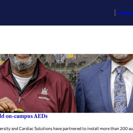
Busin
add on-campus AEDs
y and Cardiac Solutions have partnered to install more than 200 auto