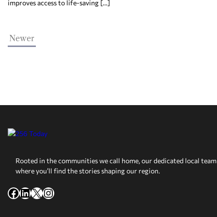
improves access to life-saving […]
Newer
Rooted in the communities we call home, our dedicated local team 
where you’ll find the stories shaping our region.
Facebook
LinkedIn
X
Instagram