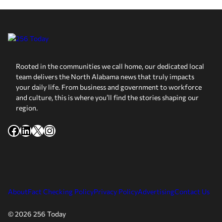
Rooted in the communities we call home, our dedicated local
team delivers the North Alabama news that truly impacts
your daily life. From business and government to workforce
and culture, this is where you’ll find the stories shaping our
region.
Facebook
LinkedIn
X
Instagram
About
Fact Checking Policy
Privacy Policy
Advertising
Contact Us
© 2026 256 Today