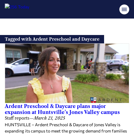
Skip
to
Tagged with Ardent Preschool and Daycare
content
Ardent Preschool & Daycare plans major
expansion at Huntsville’s Jones Valley campus
Staff reports
—
March 21, 2025
HUNTSVILLE – Ardent Preschool & Daycare of Jones Valley is
expanding its campus to meet the growing demand from families