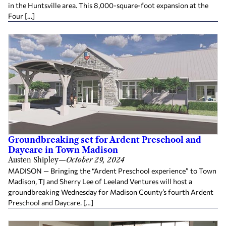
in the Huntsville area. This 8,000-square-foot expansion at the
Four […]
Groundbreaking set for Ardent Preschool and
Daycare in Town Madison
Austen Shipley
—
October 29, 2024
MADISON — Bringing the “Ardent Preschool experience” to Town
Madison, TJ and Sherry Lee of Leeland Ventures will host a
groundbreaking Wednesday for Madison County’s fourth Ardent
Preschool and Daycare. […]