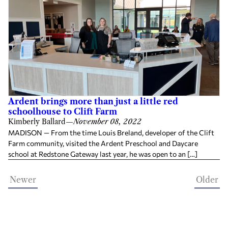
Ardent brings more than just a little red
schoolhouse to Clift Farm
Kimberly Ballard
—
November 08, 2022
MADISON — From the time Louis Breland, developer of the Clift
Farm community, visited the Ardent Preschool and Daycare
school at Redstone Gateway last year, he was open to an […]
Newer
Older