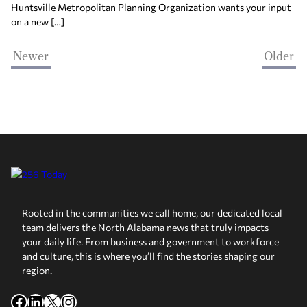
Huntsville Metropolitan Planning Organization wants your input
on a new […]
Newer
Older
Rooted in the communities we call home, our dedicated local
team delivers the North Alabama news that truly impacts
your daily life. From business and government to workforce
and culture, this is where you’ll find the stories shaping our
region.
Facebook
LinkedIn
X
Instagram