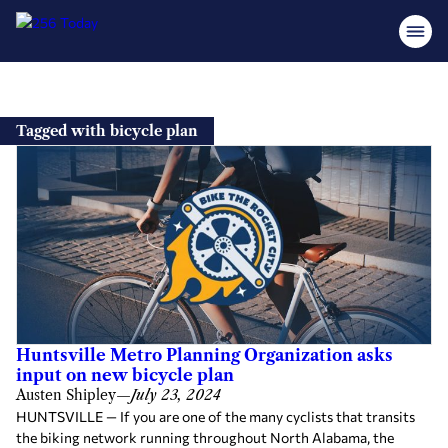
Skip
to
Tagged with bicycle plan
content
Huntsville Metro Planning Organization asks
input on new bicycle plan
Austen Shipley
—
July 23, 2024
HUNTSVILLE — If you are one of the many cyclists that transits
the biking network running throughout North Alabama, the