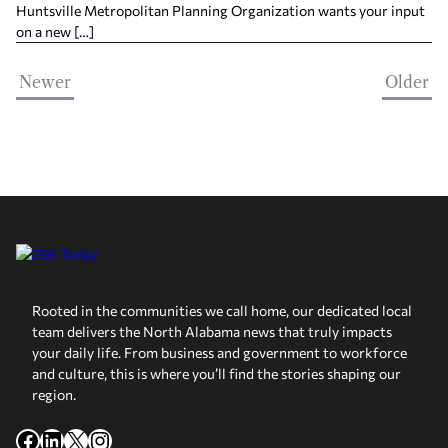
Huntsville Metropolitan Planning Organization wants your input
on a new […]
Newer
Older
Rooted in the communities we call home, our dedicated local
team delivers the North Alabama news that truly impacts
your daily life. From business and government to workforce
and culture, this is where you’ll find the stories shaping our
region.
Facebook
LinkedIn
X
Instagram