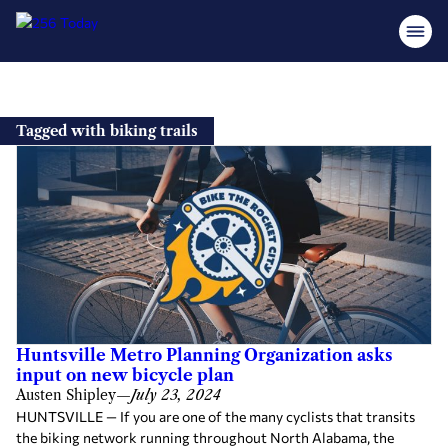
Skip
to
Tagged with biking trails
content
Huntsville Metro Planning Organization asks
input on new bicycle plan
Austen Shipley
—
July 23, 2024
HUNTSVILLE — If you are one of the many cyclists that transits
the biking network running throughout North Alabama, the