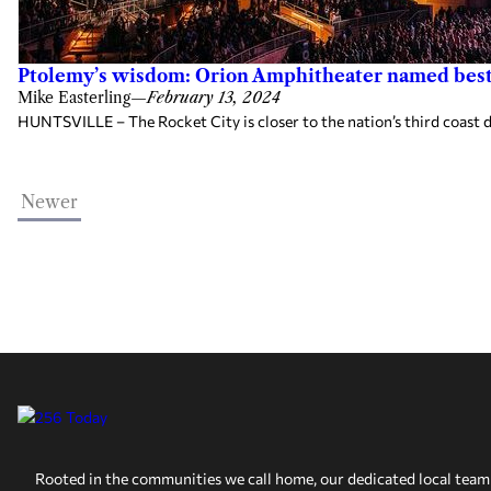
Ptolemy’s wisdom: Orion Amphitheater named best
Mike Easterling
—
February 13, 2024
HUNTSVILLE – The Rocket City is closer to the nation’s third coast d
Newer
Rooted in the communities we call home, our dedicated local team 