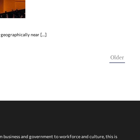
 geographically near […]
Older
om business and government to workforce and culture, this is