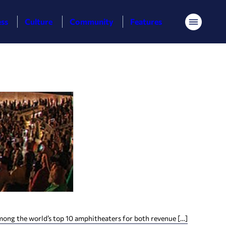
ess
Culture
Community
Features
Menu
among the world’s top 10 amphitheaters for both revenue […]