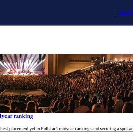
Busin
dyear ranking
hest placement yet in Pollstar’s midyear rankings and securing a spot 