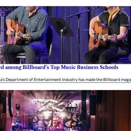
 among Billboard’s Top Music Business Schools
’s Department of Entertainment Industry has made the Billboard magazine