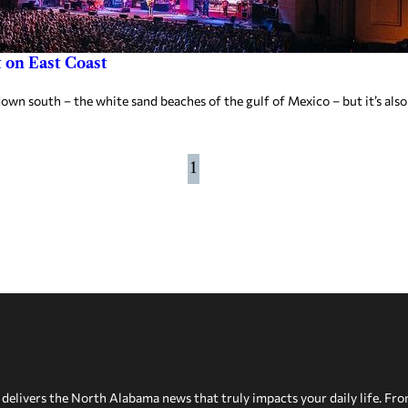
 on East Coast
own south – the white sand beaches of the gulf of Mexico – but it’s also
1
delivers the North Alabama news that truly impacts your daily life. Fr