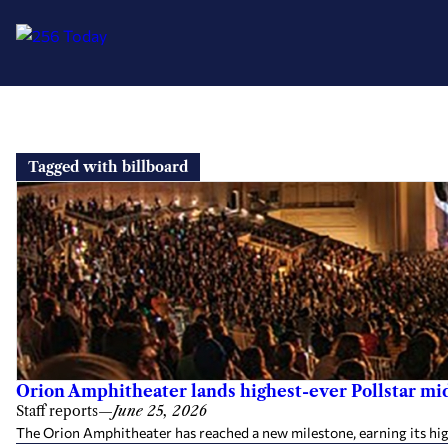
Skip
to
Tagged with billboard
content
Orion Amphitheater lands highest-ever Pollstar mi
Staff reports
—
June 25, 2026
The Orion Amphitheater has reached a new milestone, earning its hig