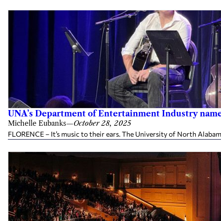
UNA’s Department of Entertainment Industry named
Michelle Eubanks
—
October 28, 2025
FLORENCE – It’s music to their ears. The University of North Alabama