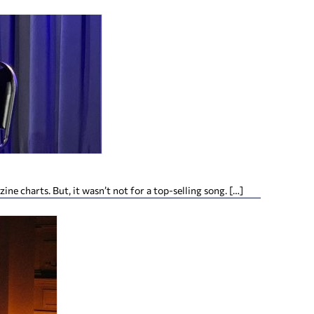
 charts. But, it wasn’t not for a top-selling song. […]