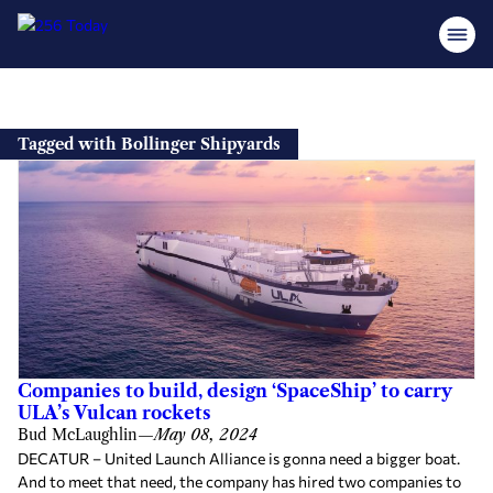
Skip
to
Tagged with Bollinger Shipyards
content
Companies to build, design ‘SpaceShip’ to carry
ULA’s Vulcan rockets
Bud McLaughlin
—
May 08, 2024
DECATUR – United Launch Alliance is gonna need a bigger boat.
And to meet that need, the company has hired two companies to