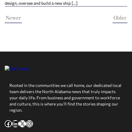
design, oversee and build a new ship […]
Newer
Older
Rooted in the communities we call home, our dedicated local
team delivers the North Alabama news that truly impacts
your daily life. From business and government to workforce
and culture, this is where you’ll find the stories shaping our
region.
Facebook
LinkedIn
X
Instagram