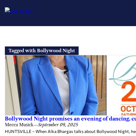
Skip
to
Tagged with Bollywood Night
content
Bollywood Night promises an evening of dancing, 
Mecca Musick
—
September 09, 2025
HUNTSVILLE – When Alka Bhargav talks about Bollywood Night, her en