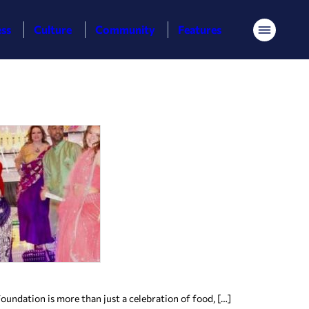
ess
Culture
Community
Features
Menu
ndation is more than just a celebration of food, […]