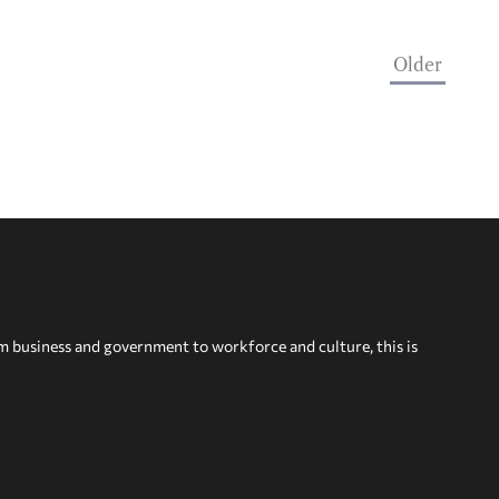
Older
om business and government to workforce and culture, this is