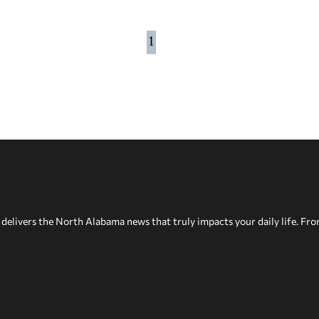
1
delivers the North Alabama news that truly impacts your daily life. Fr