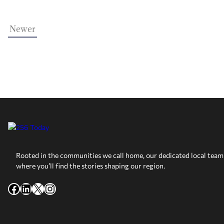
Newer
Rooted in the communities we call home, our dedicated local team 
where you’ll find the stories shaping our region.
Facebook
LinkedIn
X
Instagram