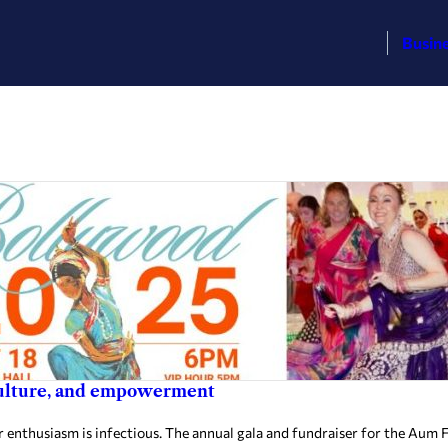
Busin
culture, and empowerment
thusiasm is infectious. The annual gala and fundraiser for the Aum Fou