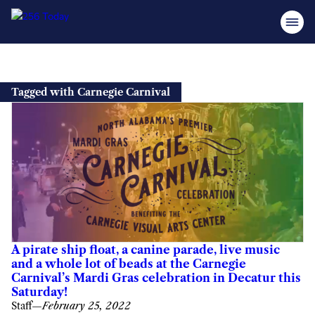
Skip
to
Tagged with Carnegie Carnival
content
A pirate ship float, a canine parade, live music
and a whole lot of beads at the Carnegie
Carnival’s Mardi Gras celebration in Decatur this
Saturday!
Staff
—
February 25, 2022