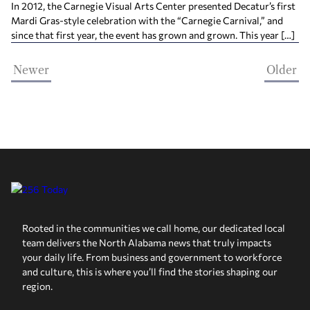
In 2012, the Carnegie Visual Arts Center presented Decatur’s first
Mardi Gras-style celebration with the “Carnegie Carnival,” and
since that first year, the event has grown and grown. This year […]
Newer
Older
Rooted in the communities we call home, our dedicated local
team delivers the North Alabama news that truly impacts
your daily life. From business and government to workforce
and culture, this is where you’ll find the stories shaping our
region.