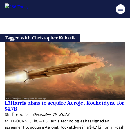
Skip
to
Tagged with Christopher Kubasik
content
L3Harris plans to acquire Aerojet Rocketdyne for
$4.7B
Staff reports
—
December 19, 2022
MELBOURNE, Fla. — L3Harris Technologies has signed an
agreement to acquire Aerojet Rocketdyne in a $4.7 billion all-cash