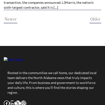
transaction, the companies announced. L3Harris, the nation’s
sixth-largest contractor, said it is […]
Newer
Older
Rooted in the communities we call home, our dedicated local
team delivers the North Alabama news that truly impacts
your daily life. From business and government to workforce
and culture, this is where you’ll find the stories shaping our
region.
Facebook
LinkedIn
X
Instagram