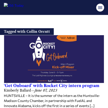
Skip
to
Tagged with Collin Orcutt
content
‘Get Onboard’ with Rocket City intern program
Kimberly Ballard
—
June 07, 2023
HUNTSVILLE – It is the summer of the intern as the Huntsville-
Madison County Chamber, in partnership with FuelAL and
Innovate Alabama, kicks off the first in a series of events […]