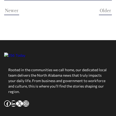
Newer
Older
Rooted in the communities we call home, our dedicated local
team delivers the North Alabama news that truly impacts
your daily life. From business and government to workforce
and culture, this is where you’ll find the stories shaping our
region.
Facebook
LinkedIn
X
Instagram