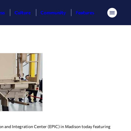
ess
Culture
Community
Features
Menu
n and Integration Center (EPIC) in Madison today featuring