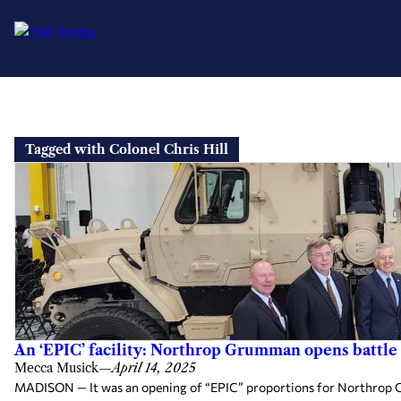
Skip
to
Tagged with Colonel Chris Hill
content
An ‘EPIC’ facility: Northrop Grumman opens battle
Mecca Musick
—
April 14, 2025
MADISON — It was an opening of “EPIC” proportions for Northrop Gr