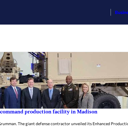
Busin
 command production facility in Madison
umman. The giant defense contractor unveiled its Enhanced Productio