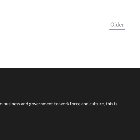
Older
om business and government to workforce and culture, this is