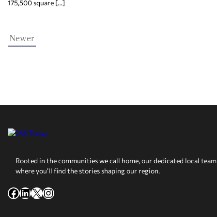
175,500 square […]
Newer
Rooted in the communities we call home, our dedicated local team 
where you’ll find the stories shaping our region.
Facebook
LinkedIn
X
Instagram