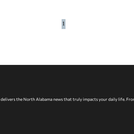
1
delivers the North Alabama news that truly impacts your daily life. Fr