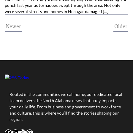
punch last year as tornadoes swept through the area. Not only
were several streets and homes in Henagar damaged […]
Newer
Older
Rooted in the communities we call home, our dedicated local
team delivers the North Alabama news that truly impacts
your daily life. From business and government to workforce
and culture, this is where you’ll find the stories shaping our
region.
Facebook
LinkedIn
X
Instagram