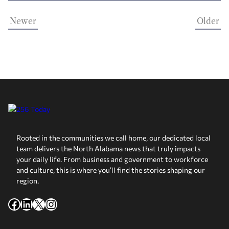
Newer
Older
Rooted in the communities we call home, our dedicated local
team delivers the North Alabama news that truly impacts
your daily life. From business and government to workforce
and culture, this is where you’ll find the stories shaping our
region.
Facebook
LinkedIn
X
Instagram