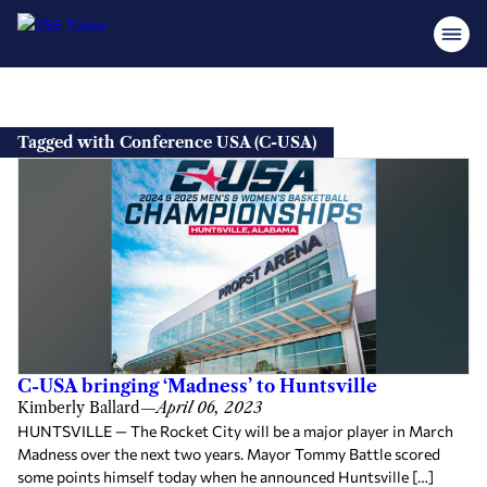
Skip
to
Tagged with Conference USA (C-USA)
content
C-USA bringing ‘Madness’ to Huntsville
Kimberly Ballard
—
April 06, 2023
HUNTSVILLE — The Rocket City will be a major player in March
Madness over the next two years. Mayor Tommy Battle scored
some points himself today when he announced Huntsville […]