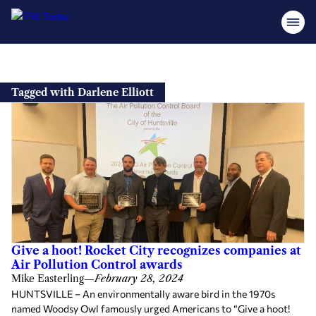
Skip
to
Tagged with Darlene Elliott
content
Give a hoot! Rocket City recognizes companies at
Air Pollution Control awards
Mike Easterling
—
February 28, 2024
HUNTSVILLE – An environmentally aware bird in the 1970s
named Woodsy Owl famously urged Americans to “Give a hoot!