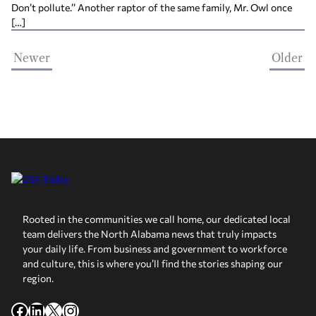
Don’t pollute.’’ Another raptor of the same family, Mr. Owl once
[…]
Newer
Older
Rooted in the communities we call home, our dedicated local
team delivers the North Alabama news that truly impacts
your daily life. From business and government to workforce
and culture, this is where you’ll find the stories shaping our
region.
Facebook
LinkedIn
X
Instagram