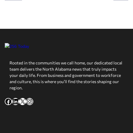
Rooted in the communities we call home, our dedicated local
team delivers the North Alabama news that truly impacts
your daily life. From business and government to workforce
and culture, this is where you’ll find the stories shaping our
region.
Facebook
LinkedIn
X
Instagram