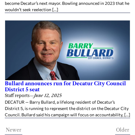
become Decatur’s next mayor. Bowling announced in 2023 that he
wouldn’t seek reelection […]
Bullard announces run for Decatur City Council
District 5 seat
Staff reports
—
June 12, 2025
DECATUR — Barry Bullard, a lifelong resident of Decatur’s
District 5, is running to represent the district on the Decatur City
Council. Bullard said his campaign will focus on accountability, […]
Newer
Older