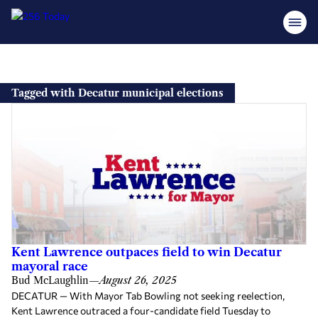
Skip
to
Tagged with Decatur municipal elections
content
Kent Lawrence outpaces field to win Decatur
mayoral race
Bud McLaughlin
—
August 26, 2025
DECATUR — With Mayor Tab Bowling not seeking reelection,
Kent Lawrence outraced a four-candidate field Tuesday to