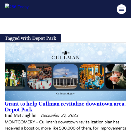
Skip
to
Tagged with Depot Park
content
Grant to help Cullman revitalize downtown area,
Depot Park
Bud McLaughlin
—
December 27, 2023
MONTGOMERY – Cullman’s downtown revitalization plan has
received a boost or, more like 500,000 of them, for improvements