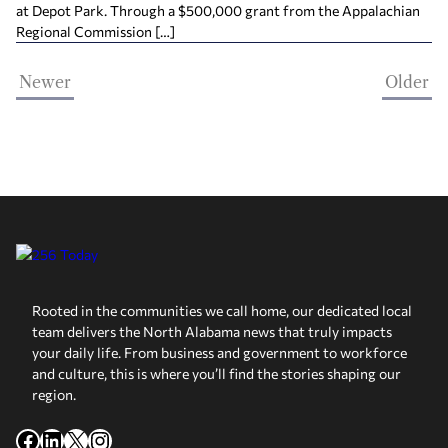
at Depot Park. Through a $500,000 grant from the Appalachian
Regional Commission […]
Newer
Older
Rooted in the communities we call home, our dedicated local
team delivers the North Alabama news that truly impacts
your daily life. From business and government to workforce
and culture, this is where you’ll find the stories shaping our
region.
Facebook
LinkedIn
X
Instagram