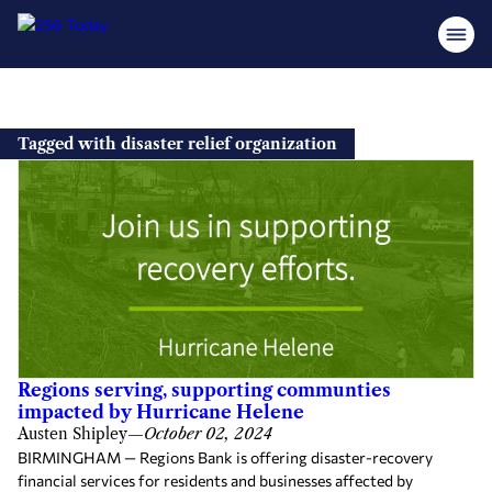
Skip
to
Tagged with disaster relief organization
content
Regions serving, supporting communties
impacted by Hurricane Helene
Austen Shipley
—
October 02, 2024
BIRMINGHAM — Regions Bank is offering disaster-recovery
financial services for residents and businesses affected by