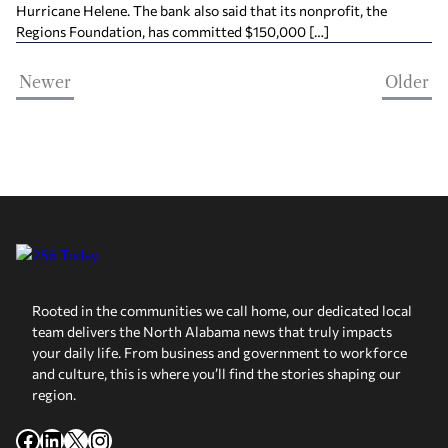
Hurricane Helene. The bank also said that its nonprofit, the
Regions Foundation, has committed $150,000 […]
Newer
Older
Rooted in the communities we call home, our dedicated local
team delivers the North Alabama news that truly impacts
your daily life. From business and government to workforce
and culture, this is where you’ll find the stories shaping our
region.
Facebook
LinkedIn
X
Instagram