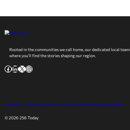
Rooted in the communities we call home, our dedicated local team 
where you’ll find the stories shaping our region.
Facebook
LinkedIn
X
Instagram
About
Fact Checking Policy
Privacy Policy
Advertising
Contact Us
© 2026 256 Today