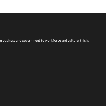
om business and government to workforce and culture, this is