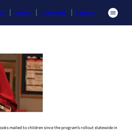
ess
Culture
Community
Features
Menu
ks mailed to children since the program’s rollout statewide in