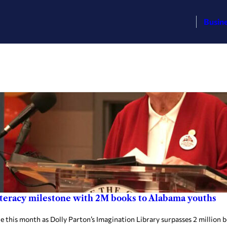
Busin
literacy milestone with 2M books to Alabama youths
is month as Dolly Parton’s Imagination Library surpasses 2 million boo