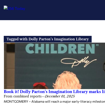
Skip
to
Tagged with Dolly Parton’s Imagination Library
content
Book it! Dolly Parton’s Imagination Library marks 
From combined reports
—
December 01, 2025
MONTGOMERY – Alabama will reach a major early-literacy milestone th