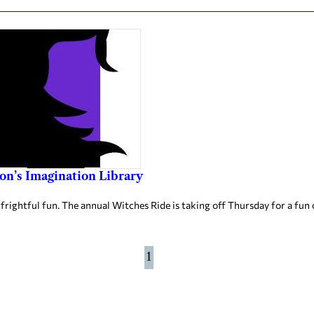
on’s Imagination Library
ightful fun. The annual Witches Ride is taking off Thursday for a fun 
1