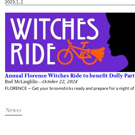
2023, […]
Annual Florence Witches Ride to benefit Dolly Part
Bud McLaughlin
—
October 22, 2024
FLORENCE — Get your broomsticks ready and prepare for a night of fr
Newer