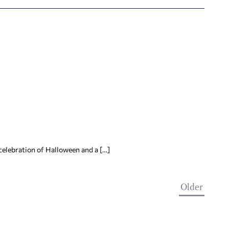
celebration of Halloween and a […]
Older