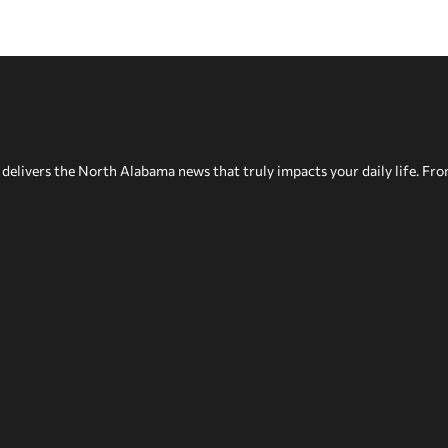
delivers the North Alabama news that truly impacts your daily life. Fr