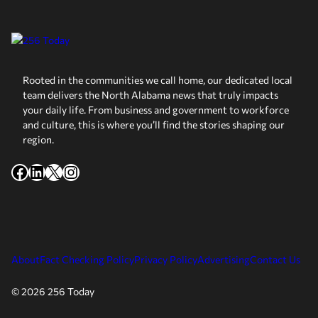
Rooted in the communities we call home, our dedicated local
team delivers the North Alabama news that truly impacts
your daily life. From business and government to workforce
and culture, this is where you’ll find the stories shaping our
region.
Facebook
LinkedIn
X
Instagram
About
Fact Checking Policy
Privacy Policy
Advertising
Contact Us
© 2026 256 Today