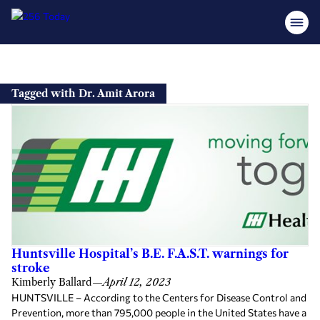
Skip
to
Tagged with Dr. Amit Arora
content
Huntsville Hospital’s B.E. F.A.S.T. warnings for
stroke
Kimberly Ballard
—
April 12, 2023
HUNTSVILLE – According to the Centers for Disease Control and
Prevention, more than 795,000 people in the United States have a