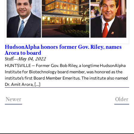
HudsonAlpha honors former Gov. Riley, names
Arora to board
Staff
—
May 04, 2022
HUNTSVILLE — Former Gov. Bob Riley, a longtime HudsonAlpha
Institute for Biotechnology board member, was honored as the
institute’s first Board Member Emeritus. The institute also named
Dr. Amit Arora, […]
Newer
Older