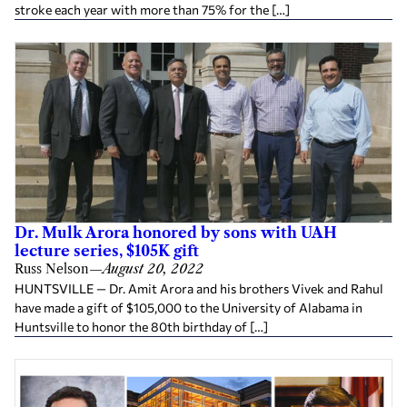
stroke each year with more than 75% for the […]
Dr. Mulk Arora honored by sons with UAH
lecture series, $105K gift
Russ Nelson
—
August 20, 2022
HUNTSVILLE — Dr. Amit Arora and his brothers Vivek and Rahul
have made a gift of $105,000 to the University of Alabama in
Huntsville to honor the 80th birthday of […]