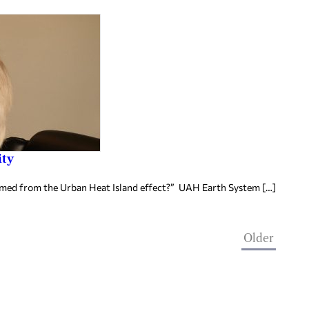
ity
rmed from the Urban Heat Island effect?” UAH Earth System […]
Older