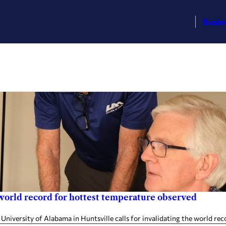
Busin
world record for hottest temperature observed
iversity of Alabama in Huntsville calls for invalidating the world rec