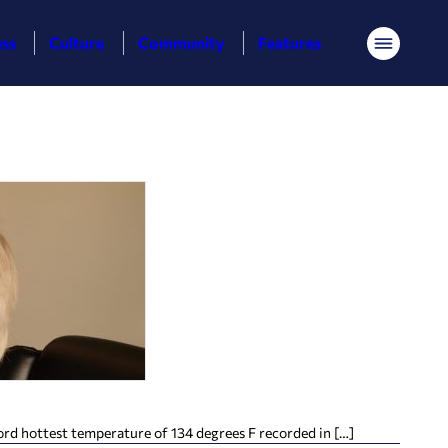
ess
Culture
Community
Features
Menu
ord hottest temperature of 134 degrees F recorded in […]