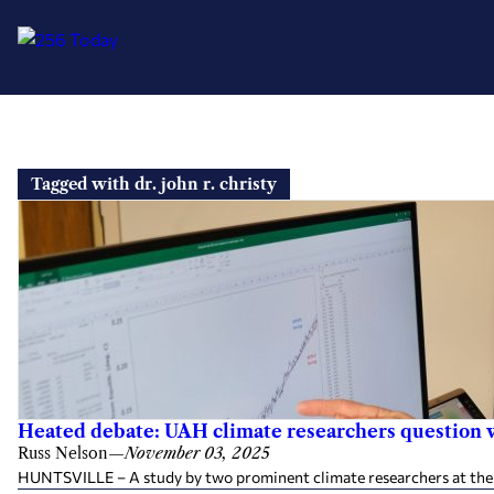
Skip
to
Tagged with dr. john r. christy
content
Heated debate: UAH climate researchers question 
Russ Nelson
—
November 03, 2025
HUNTSVILLE – A study by two prominent climate researchers at the Un