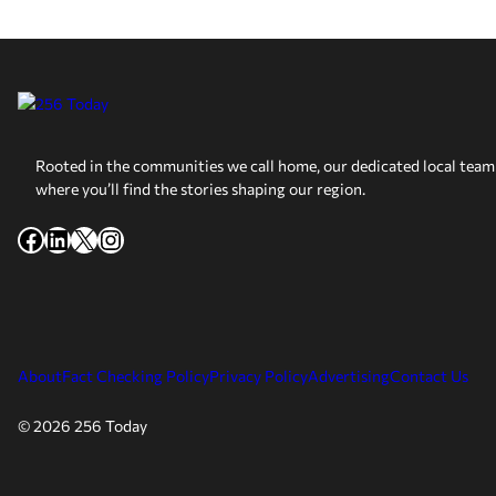
Rooted in the communities we call home, our dedicated local team 
where you’ll find the stories shaping our region.
Facebook
LinkedIn
X
Instagram
About
Fact Checking Policy
Privacy Policy
Advertising
Contact Us
© 2026 256 Today