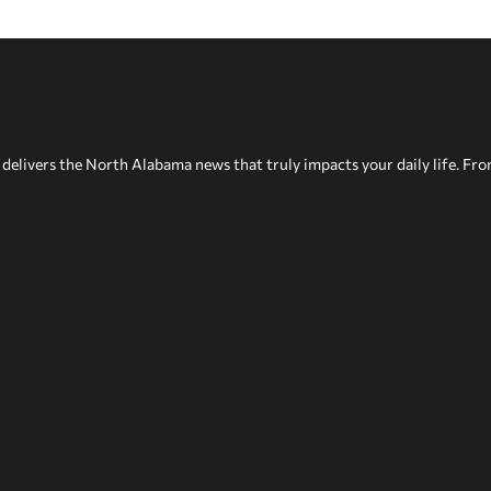
delivers the North Alabama news that truly impacts your daily life. Fr