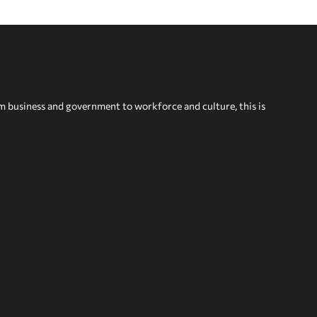
om business and government to workforce and culture, this is