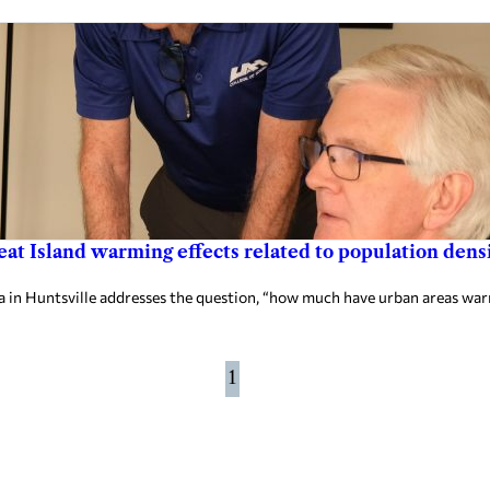
at Island warming effects related to population dens
in Huntsville addresses the question, “how much have urban areas wa
1