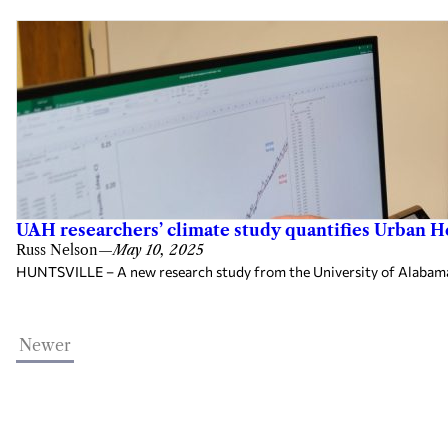
UAH researchers’ climate study quantifies Urban He
Russ Nelson
—
May 10, 2025
HUNTSVILLE – A new research study from the University of Alabama 
Newer